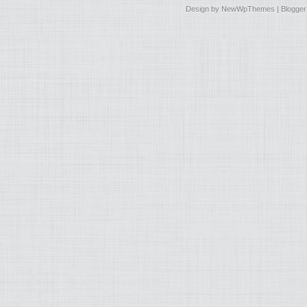
Design by
NewWpThemes
| Blogge