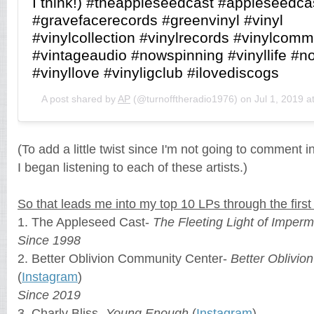
I think!) #theappleseedcast #appleseedca
#gravefacerecords #greenvinyl #vinyl
#vinylcollection #vinylrecords #vinylcomm
#vintageaudio #nowspinning #vinyllife #n
#vinyllove #vinyligclub #ilovediscogs
A post shared by
AP
(@turnofftheradio1976) on
Jul 1, 2019 
(To add a little twist since I'm not going to comment in 
I began listening to each of these artists.)
So that leads me into my top 10 LPs through the first
1. The Appleseed Cast-
The Fleeting Light of Imper
Since 1998
2. Better Oblivion Community Center-
Better Oblivi
(
Instagram
)
Since 2019
3. Charly Bliss-
Young Enough
(
Instagram
)