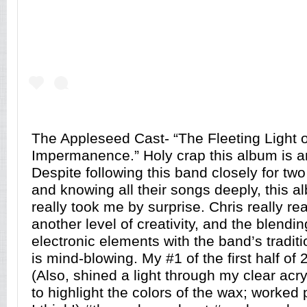
The Appleseed Cast- “The Fleeting Light o
Impermanence.” Holy crap this album is a
Despite following this band closely for tw
and knowing all their songs deeply, this al
really took me by surprise. Chris really r
another level of creativity, and the blendin
electronic elements with the band’s traditi
is mind-blowing. My #1 of the first half of 
(Also, shined a light through my clear acryl
to highlight the colors of the wax; worked p