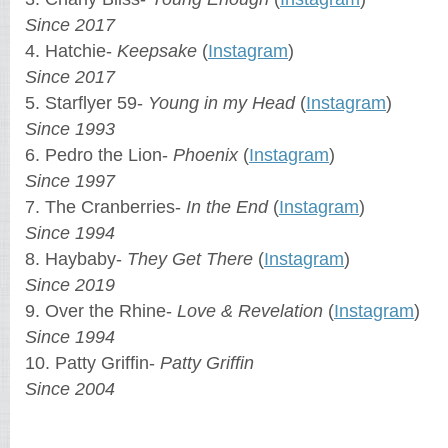
Since 2017
4. Hatchie-
Keepsake
(
Instagram
)
Since 2017
5. Starflyer 59-
Young in my Head
(
Instagram
)
Since 1993
6. Pedro the Lion-
Phoenix
(
Instagram
)
Since 1997
7. The Cranberries-
In the End
(
Instagram
)
Since 1994
8. Haybaby-
They Get There
(
Instagram
)
Since 2019
9. Over the Rhine-
Love & Revelation
(
Instagram
)
Since 1994
10. Patty Griffin-
Patty Griffin
Since 2004