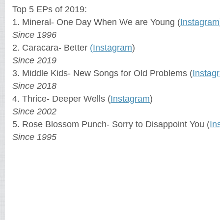
Top 5 EPs of 2019:
1. Mineral- One Day When We are Young (
Instagram
Since 1996
2. Caracara- Better
(Instagram
)
Since 2019
3. Middle Kids- New Songs for Old Problems (
Instag
Since 2018
4. Thrice- Deeper Wells (
Instagram
)
Since 2002
5. Rose Blossom Punch- Sorry to Disappoint You (
In
Since 1995