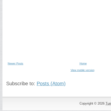
Newer Posts
Home
View mobile version
Subscribe to:
Posts (Atom)
Copyright ©
2026
Tur