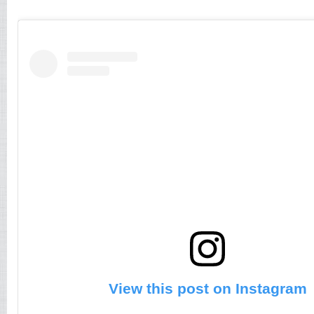
View this post on Instagram