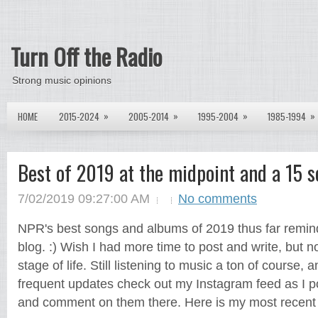
Turn Off the Radio
Strong music opinions
»
»
»
»
HOME
2015-2024
2005-2014
1995-2004
1985-1994
Best of 2019 at the midpoint and a 15 s
7/02/2019 09:27:00 AM
No comments
NPR's best songs and albums of 2019 thus far remin
blog. :) Wish I had more time to post and write, but no
stage of life. Still listening to music a ton of course, 
frequent updates check out my Instagram feed as I p
and comment on them there. Here is my most recent 