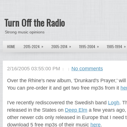
Turn Off the Radio
Strong music opinions
»
»
»
»
HOME
2015-2024
2005-2014
1995-2004
1985-1994
2/16/2005 03:55:00 PM
No comments
Over the Rhine's new album, 'Drunkard's Prayer,' wil
You can pre-order it and get two free mp3s from it
he
I've recently rediscovered the Swedish band
Logh
. T
released in the States on
Deep Elm
a few years ago,
other newer cds only released in Europe that I need 
download 5 free mp3s of their music
here
.