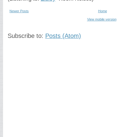
Newer Posts
Home
View mobile version
Subscribe to:
Posts (Atom)