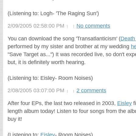
(Listening to: Logh- 'The Raging Sun')
2/09/2005 02:58:00 PM
No comments
You can download the song 'Transatlanticism' (
Death 
performed by my sister and brother at my wedding
h
"Save Target as...") It was recorded live, so don't exp
but, it is definitely worth hearing.
(Listening to: Eisley- Room Noises)
2/08/2005 03:07:00 PM
2 comments
After four EPs, the last two released in 2003,
Eisley
f
length album today! Listen to four songs from the a
buy it!
(Listening to:
Eisley
- Room Noises)