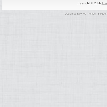
Copyright ©
2026
Tur
Design by
NewWpThemes
| Blogge