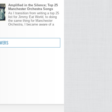
Amplified in the Silence; Top 25
Manchester Orchestra Songs
As I transition from writing a top 25
list for Jimmy Eat World, to doing
the same thing for Manchester
Orchestra, I became aware of a
.
OWERS