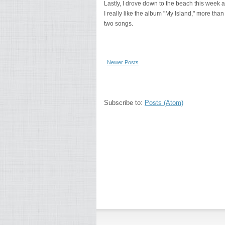
Lastly, I drove down to the beach this week a
I really like the album "My Island," more than 
two songs.
Newer Posts
Subscribe to:
Posts (Atom)