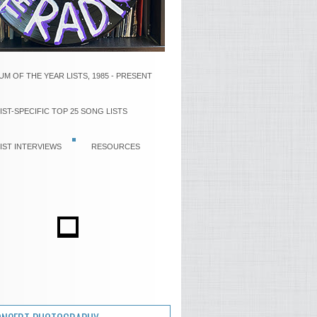
UM OF THE YEAR LISTS, 1985 - PRESENT
IST-SPECIFIC TOP 25 SONG LISTS
IST INTERVIEWS
RESOURCES