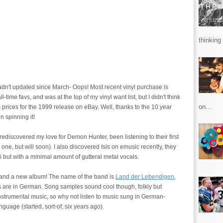
thinking 
adn't updated since March- Oops! Most recent vinyl purchase is
l-time favs, and was at the top of my vinyl want list, but I didn't think
on...
 prices for the 1999 release on eBay. Well, thanks to the 10 year
n spinning it!
- rediscovered my love for Demon Hunter, been listening to their first
one, but will soon). I also discovered Isis on emusic recently, they
but with a minimal amount of gutteral metal vocals.
 and a new album! The name of the band is
Land der Lebendigen
,
cs are in German. Song samples sound cool though, folkly but
f instrumental music, so why not listen to music sung in German-
guage (started, sort-of, six years ago).