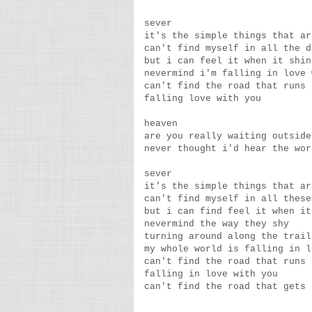
sever
it's the simple things that ar
can't find myself in all the d
but i can feel it when it shin
nevermind i'm falling in love 
can't find the road that runs 
falling love with you
heaven
are you really waiting outside
never thought i'd hear the wor
sever
it's the simple things that ar
can't find myself in all these
but i can find feel it when it
nevermind the way they shy
turning around along the trail
my whole world is falling in l
can't find the road that runs 
falling in love with you
can't find the road that gets 