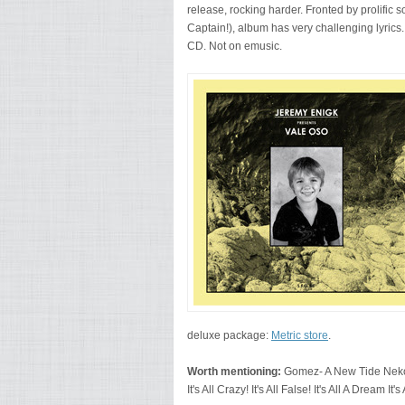
release, rocking harder. Fronted by prolific 
Captain!), album has very challenging lyrics
CD. Not on emusic.
deluxe package:
Metric store
.
Worth mentioning:
Gomez- A New Tide Neko
It's All Crazy! It's All False! It's All A Dream It's