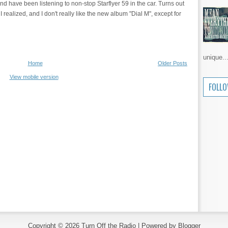
nd have been listening to non-stop Starflyer 59 in the car. Turns out
I realized, and I don't really like the new album "Dial M", except for
unique..
Home
Older Posts
View mobile version
FOLL
Copyright ©
2026
Turn Off the Radio
| Powered by
Blogger