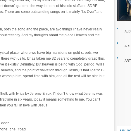
emy sings lead on, it is my least favorite. That is not to say it is bad,
just doesn't grab me the way the rest of his solo stuff and SDRE
s. There are some outstanding songs on it, mainly "It's Over" and
, both the song and the place, are two things I have never really
ALB
 about recently. And my thoughts about the place Heaven and the
ART
ysical place- where we have big mansions on gold streets, we
here with us to. It has taken me 32 years to completely grasp this,
ART
ve it exists? Definitely. But heaven is being with God, period. Will I
 heaven, and the point of salvation through Jesus, is that I get to BE
 worship him, spend time with him, and all the rest will be nice but
Theft, with lyrics by Jeremy Enigk. I'll don't know what Jeremy was
first time in six years, today it means something to me. You can't
en you fall in love with Jesus.
 door
fore the road