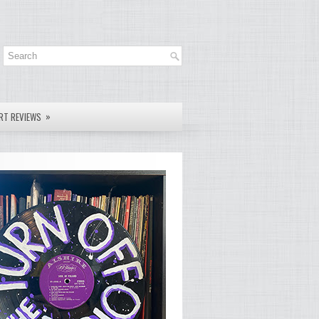
»
RT REVIEWS