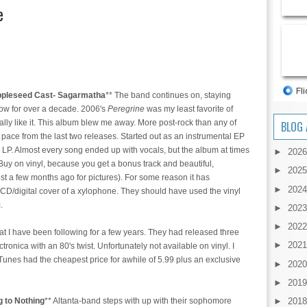
e
ppleseed Cast- Sagarmatha
** The band continues on, staying
now for over a decade. 2006's
Peregrine
was my least favorite of
lly like it. This album blew me away. More post-rock than any of
BLOG 
 pace from the last two releases. Started out as an instrumental EP
an LP. Almost every song ended up with vocals, but the album at times
►
202
Buy on vinyl, because you get a bonus track and beautiful,
►
202
t a few months ago for pictures). For some reason it has
►
202
 CD/digital cover of a xylophone. They should have used the vinyl
c.
►
202
►
202
t I have been following for a few years. They had released three
►
202
ectronica with an 80's twist. Unfortunately not available on vinyl. I
Tunes had the cheapest price for awhile of 5.99 plus an exclusive
►
202
►
201
 to Nothing
** Altanta-band steps with up with their sophomore
►
201