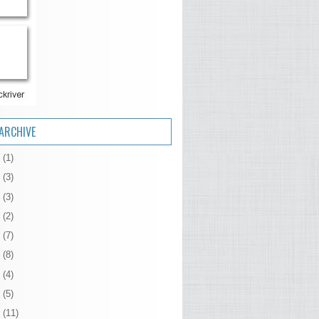
ARCHIVE
6
(1)
5
(3)
4
(3)
3
(2)
2
(7)
1
(8)
0
(4)
9
(5)
8
(11)