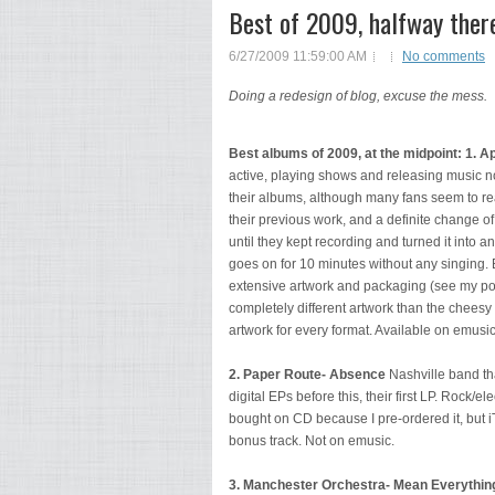
Best of 2009, halfway ther
6/27/2009 11:59:00 AM
No comments
Doing a redesign of blog, excuse the mess.
Best albums of 2009, at the midpoint:
1. A
active, playing shows and releasing music 
their albums, although many fans seem to rea
their previous work, and a definite change of
until they kept recording and turned it into 
goes on for 10 minutes without any singing. 
extensive artwork and packaging (see my pos
completely different artwork than the cheesy
artwork for every format. Available on emusi
2. Paper Route- Absence
Nashville band tha
digital EPs before this, their first LP. Rock/el
bought on CD because I pre-ordered it, but i
bonus track. Not on emusic.
3. Manchester Orchestra- Mean Everything