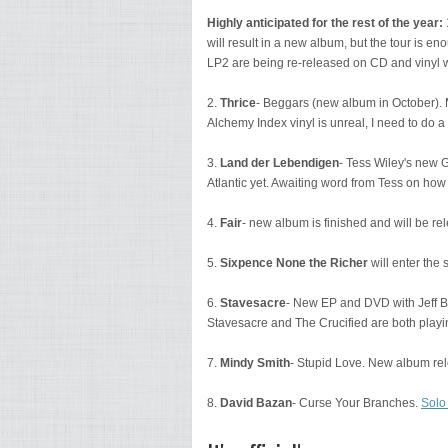
Highly anticipated for the rest of the year:
will result in a new album, but the tour is e
LP2 are being re-released on CD and vinyl 
2.
Thrice
- Beggars (new album in October). My
Alchemy Index vinyl is unreal, I need to do a 
3.
Land der Lebendigen
- Tess Wiley's new 
Atlantic yet. Awaiting word from Tess on how t
4.
Fair
- new album is finished and will be re
5.
Sixpence None the Richer
will enter the
6.
Stavesacre
- New EP and DVD with Jeff Be
Stavesacre and The Crucified are both play
7.
Mindy Smith
- Stupid Love. New album re
8.
David Bazan
- Curse Your Branches.
Solo