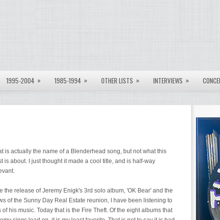
»
»
»
»
1995-2004
1985-1994
OTHER LISTS
INTERVIEWS
CONCE
t is actually the name of a Blenderhead song, but not what this
t is about. I just thought it made a cool title, and is half-way
evant.
 the release of Jeremy Enigk's 3rd solo album, 'OK Bear' and the
s of the Sunny Day Real Estate reunion, I have been listening to
s of his music. Today that is the Fire Theft. Of the eight albums that