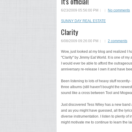
It's official!
6/23/2009 05:56:00 PM
No comments
SUNNY DAY REAL ESTATE
Clarity
6/08/2009 09:26:00 PM
2 comments
Wow, just looked at my blog and realized I h
"Clarity" by Jimmy Eat World. It is one of my al
I would ever be able to afford the outrageous
anniversary re-release I own it and have bee
Been listening to lots of heavy stuff recently
three albums (still haven't bought the newest 
sound like a cross between Tool and Mogwai 
Just discovered Tess Wiley has a new band
and as you might have guessed, all the lyri
diverse instrumentation. I listen to plenty o
might motivate me to continue to learn the lan