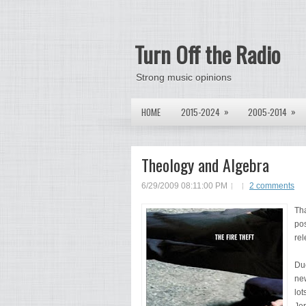
Turn Off the Radio
Strong music opinions
»
»
HOME
2015-2024
2005-2014
Theology and Algebra
6/29/2009 08:11:00 PM
2 comments
Tha
pos
rel
Due
new
lot