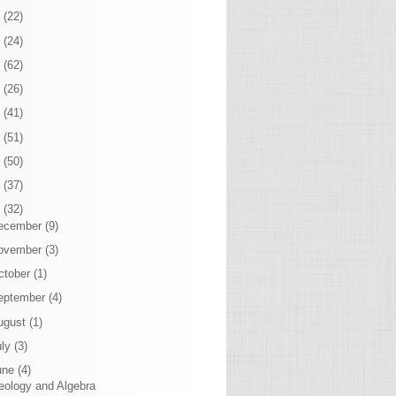
7
(22)
6
(24)
5
(62)
4
(26)
3
(41)
2
(51)
1
(50)
0
(37)
9
(32)
ecember
(9)
ovember
(3)
ctober
(1)
eptember
(4)
ugust
(1)
uly
(3)
une
(4)
eology and Algebra