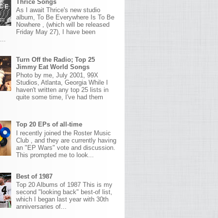
Thrice Songs
As I await Thrice's new studio
album, To Be Everywhere Is To Be
Nowhere , (which will be released
Friday May 27), I have been
...
Turn Off the Radio; Top 25
Jimmy Eat World Songs
Photo by me, July 2001, 99X
Studios, Atlanta, Georgia While I
haven't written any top 25 lists in
quite some time, I've had them
Top 20 EPs of all-time
I recently joined the Roster Music
Club , and they are currently having
an "EP Wars" vote and discussion.
This prompted me to look...
Best of 1987
Top 20 Albums of 1987 This is my
second "looking back" best-of list,
which I began last year with 30th
anniversaries of...