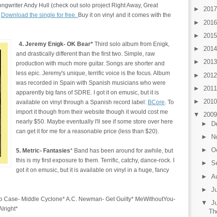
songwriter Andy Hull (check out solo project Right Away, Great
►
201
.
Download the single for free.
Buy it on vinyl and it comes with the
►
201
►
201
4. Jeremy Enigk- OK Bear*
Third solo album from Enigk,
►
201
and drastically different than the first two. Simple, raw
►
201
production with much more guitar. Songs are shorter and
less epic. Jeremy's unique, terrific voice is the focus. Album
►
201
was recorded in Spain with Spanish musicians who were
►
201
apparently big fans of SDRE. I got it on emusic, but it is
►
201
available on vinyl through a Spanish record label:
BCore
. To
import it though from their website though it would cost me
▼
200
nearly $50. Maybe eventually I'll see if some store over here
►
D
can get it for me for a reasonable price (less than $20).
►
N
►
O
5. Metric- Fantasies
* Band has been around for awhile, but
this is my first exposure to them. Terrific, catchy, dance-rock. I
►
S
got it on emusic, but it is available on vinyl in a huge, fancy
►
A
►
J
 Case- Middle Cyclone* A.C. Newman- Get Guilty* MeWithoutYou-
▼
J
 Alright*
Th