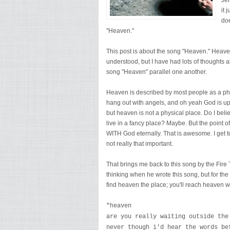
Jer
it 
doe
"Heaven."
This post is about the song "Heaven." Heaven
understood, but I have had lots of thoughts
song "Heaven" parallel one another.
Heaven is described by most people as a ph
hang out with angels, and oh yeah God is up t
but heaven is not a physical place. Do I belie
live in a fancy place? Maybe. But the point of
WITH God eternally. That is awesome. I get to
not really that important.
That brings me back to this song by the Fire 
thinking when he wrote this song, but for the 
find heaven the place; you'll reach heaven wh
"heaven
are you really waiting outside the
never though i'd hear the words be