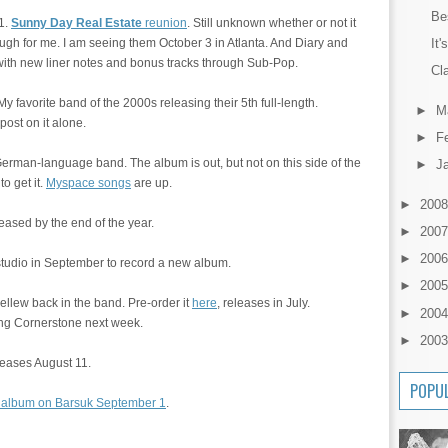
Be
1.
Sunny Day Real Estate
reunion
. Still unknown whether or not it
It'
nough for me. I am seeing them October 3 in Atlanta. And Diary and
with new liner notes and bonus tracks through Sub-Pop.
Cla
 favorite band of the 2000s releasing their 5th full-length.
►
M
post on it alone.
►
F
German-language band. The album is out, but not on this side of the
►
J
o get it.
Myspace songs
are up.
►
200
leased by the end of the year.
►
200
►
200
 studio in September to record a new album.
►
200
llew back in the band. Pre-order it
here
, releases in July.
►
200
ing Cornerstone next week.
►
200
leases August 11.
POPU
 album on Barsuk September 1
.