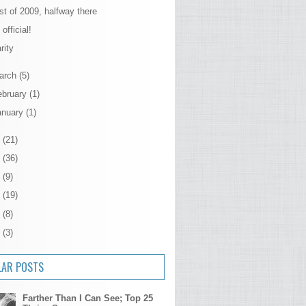
st of 2009, halfway there
s official!
rity
arch
(5)
ebruary
(1)
anuary
(1)
8
(21)
7
(36)
6
(9)
5
(19)
4
(8)
3
(3)
LAR POSTS
Farther Than I Can See; Top 25