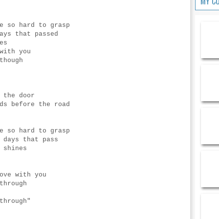
MY C
e so hard to grasp
ays that passed
es
with you
though
 the door
ds before the road
e so hard to grasp
 days that pass
 shines
ove with you
through
through"