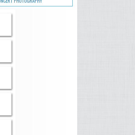
ONCERT PHOTOGRAPHY