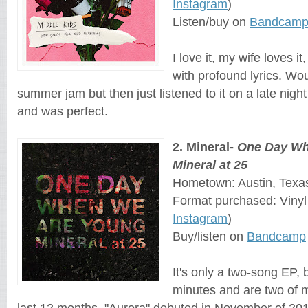
Instagram
)
Listen/buy on
Bandcam
I love it, my wife loves it
with profound lyrics. Wou
summer jam but then just listened to it on a late nigh
and was perfect.
2. Mineral-
One Day Wh
Mineral at 25
Hometown: Austin, Texa
Format purchased: Viny
Instagram
)
Buy/listen on
Bandcamp
It's only a two-song EP, 
minutes and are two of m
last 12 months. "Aurora" debuted in November of 2018