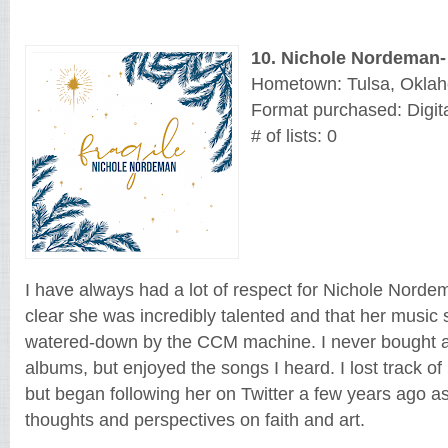
10.
Nichole Nordeman
-
Hometown: Tulsa, Okla
Format purchased: Digita
# of lists: 0
I have always had a lot of respect for Nichole Nordem
clear she was incredibly talented and that her music
watered-down by the CCM machine. I never bought an
albums, but enjoyed the songs I heard. I lost track of
but began following her on Twitter a few years ago as
thoughts and perspectives on faith and art. 
