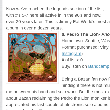
Now we've reached the legends section of the list, 
with #'s 5-7 here all active in 
in the 90's and now, 
over 20 years later. This is Jimmy Eat World's most 
album in over a dozen years.
6
. 
Pedro The Lion-
Pho
Hometown: Seattle, Was
Format purchased: Vinyl
Instagram
)
# of lists: 0
Buy/listen on 
Bandcamp
Being a Bazan fan now fo
hindsight there is not muc
me between his band and solo work. But the most exc
about Bazan reclaiming the Pedro the Lion moniker is h
appreciated his last couple of electronic solo albums, 