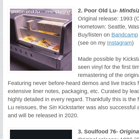
2
. 
Poor Old Lu
- 
Mindsi
Original release: 1993
 (
Hometown: Seattle, Was
Buy/listen on 
Bandcamp
(see on my
Instagram
)
Made possible by Kickst
seen vinyl for the first t
remastering of the origin
Featuring never before-heard demos and live tracks f
extensive liner notes, packaging, etc. Curated by lea
highly detailed in every regard. Thankfully this is the
Lu reissues, the
Sin
Kickstarter was also successful
and will be released in 2020.
3
. 
Soulfood 76
- 
Origin