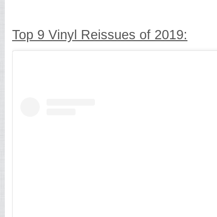
Top 9 Vinyl Reissues of 2019: