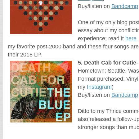
Buy/listen on
Bandcamp
One of my only blog post
essay about my conflict
experience; read it
here
.
my favorite post-2000 band and these four songs are
their 2018 LP.
5. Death Cab for Cutie
Hometown: Seattle, Was
Format purchased: Viny
my
Instagram
)
Buy/listen on
Bandcamp
Ditto to my Thrice comm
also released a follow-u
stronger songs than much