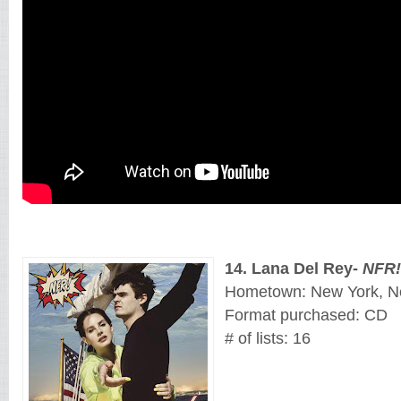
14
. 
Lana Del Rey
- 
NFR!
Hometown: New York, N
Format purchased: CD
# of lists: 16