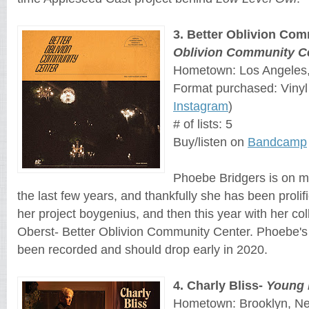
3
. 
Better Oblivion Com
Oblivion Community C
Hometown: Los Angeles, 
Format purchased: Vinyl
Instagram
)
# of lists: 5
Buy/listen on
Bandcamp
Phoebe Bridgers is on my
the last few years, and thankfully she has been prolific
her project boygenius, and then this year with her co
Oberst- Better Oblivion Community Center. Phoebe's
been recorded and should drop early in 2020.
4
. 
Charly Bliss
- 
Young
Hometown: Brooklyn, N