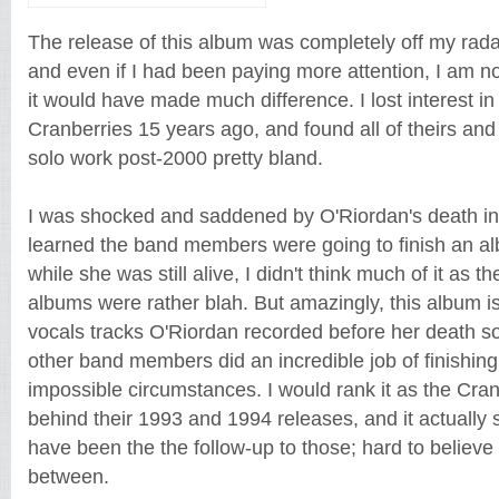
The release of this album was completely off my radar
and even if I had been paying more attention, I am no
it would have made much difference. I lost interest in 
Cranberries 15 years ago, and found all of theirs and
solo work post-2000 pretty bland.
I was shocked and saddened by O'Riordan's death i
learned the band members were going to finish an al
while she was still alive, I didn't think much of it as 
albums were rather blah. But amazingly, this album i
vocals tracks O'Riordan recorded before her death s
other band members did an incredible job of finishin
impossible circumstances. I would rank it as the Cra
behind their 1993 and 1994 releases, and it actually s
have been the the follow-up to those; hard to believe 
between.