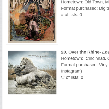
Hometown: Old Town, M
Format purchased: Digit
# of lists: 0
20
. 
Over the Rhine-
Lov
Hometown:
Cincinnati, 
Format purchased: Vinyl
Instagram)
\# of lists: 0