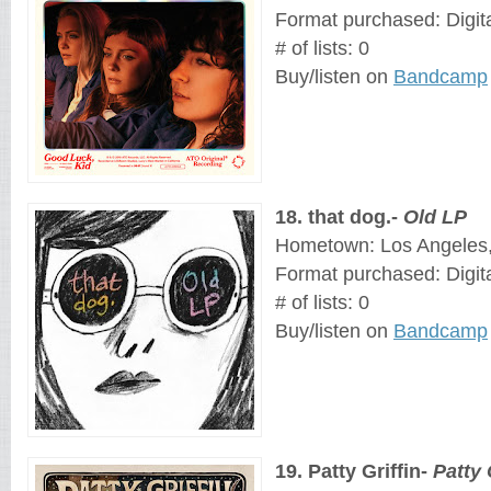
Format purchased: Digit
# of lists: 0
Buy/listen on 
Bandcamp
18
. 
that dog.
- 
Old LP
Hometown: Los Angeles, 
Format purchased: Digit
# of lists: 0
Buy/listen on 
Bandcamp
19
. 
Patty Griffin
- 
Patty 