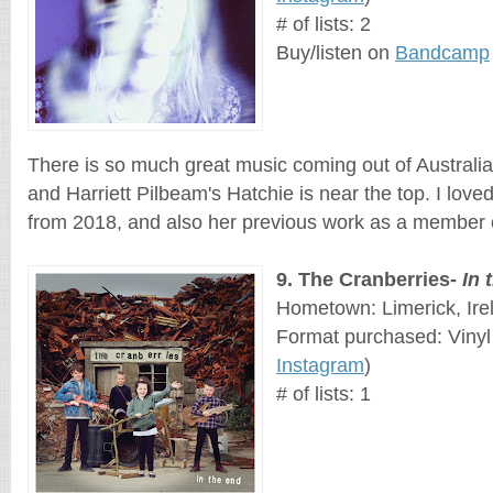
# of lists: 2
Buy/listen on 
Bandcamp
There is so much great music coming out of Australia 
and Harriett Pilbeam's Hatchie is near the top. I love
from 2018, and also her previous work as a member 
9
. 
The Cranberries
- 
In 
Hometown: Limerick, Ire
Format purchased: Vinyl
Instagram
)
# of lists: 1