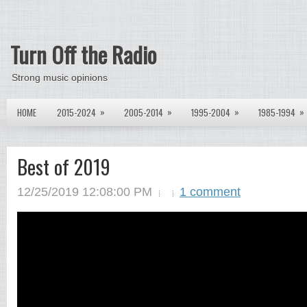
Turn Off the Radio
Strong music opinions
»
»
»
»
HOME
2015-2024
2005-2014
1995-2004
1985-1994
Best of 2019
12/25/2019 12:08:00 PM
1 comment