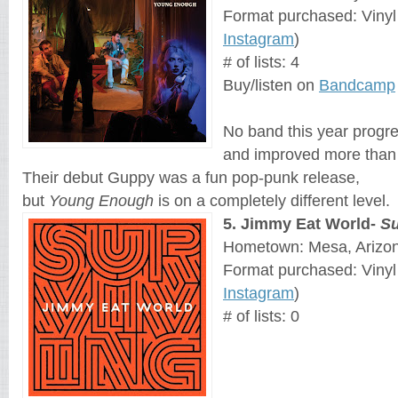
Format purchased: Vinyl
Instagram
)
# of lists: 4
Buy/listen on
Bandcamp
No band this year progr
and improved more than 
Their debut Guppy was a fun pop-punk release, 
but 
Young Enough
 is on a completely different level.
5
. 
Jimmy Eat World
- 
Su
Hometown: Mesa, Arizo
Format purchased: Vinyl
Instagram
)
# of lists: 0