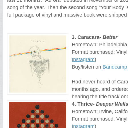
song of the year. Then the second song "Your Body i
full package of vinyl and massive book were shipped 
3. Caracara-
Better
Hometown: Philadelphia
Format purchased: Vinyl
Instagram
)
Buy/listen on
Bandcamp
Had never heard of Carac
months ago, and ordered 
hearing the title track on
4. Thrice-
Deeper Well
Hometown: Irvine, Califo
Format purchased: Viny
Instagram
)