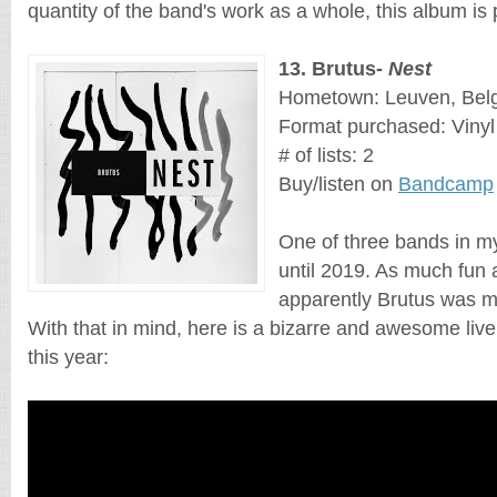
quantity of the band's work as a whole, this album is
13
. 
Brutus
- 
Nest
Hometown: Leuven, Bel
Format purchased: Vinyl
# of lists: 2
Buy/listen on 
Bandcamp
One of three bands in my
until 2019. As much fun as
apparently Brutus was me
With that in mind, here is a bizarre and awesome liv
this year: