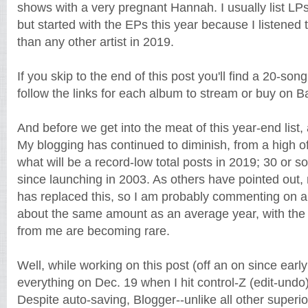
shows with a very pregnant Hannah. I usually list LPs
but started with the EPs this year because I listened 
than any other artist in 2019.
If you skip to the end of this post you'll find a 20-son
follow the links for each album to stream or buy on
And before we get into the meat of this year-end list,
My blogging has continued to diminish, from a high of
what will be a record-low total posts in 2019; 30 or
since launching in 2003. As others have pointed out
has replaced this, so I am probably commenting on 
about the same amount as an average year, with the 
from me are becoming rare.
Well, while working on this post (off an on since earl
everything on Dec. 19 when I hit control-Z (edit-undo
Despite auto-saving, Blogger--unlike all other superi