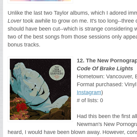
Lover
 took awhile to grow on me. It's too long--three 
should have been cut--which is strange 
considering w
two of the best songs from those sessions only appe
bonus tracks. 
12
. 
The New Pornogra
Code Of Brake Lights
Hometown: Vancouver, B
Format purchased: Vinyl
Instagram
)
# of lists: 0
Had this been the first 
Newman's New Pornogra
heard, I would have been blown away. However, consi