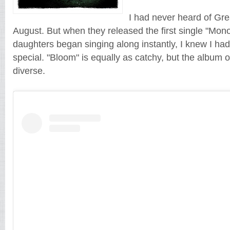
I had never heard of Gre
August. But when they released the first single "Mo
daughters began singing along instantly, I knew I ha
special. "Bloom" is equally as catchy, but the album 
diverse.