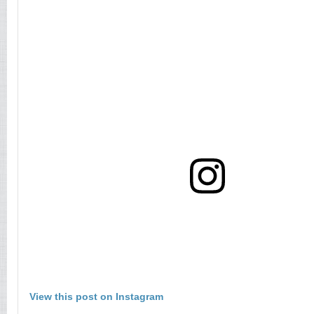
View this post on Instagram