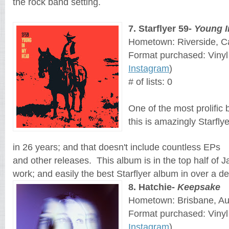
the rock band setting.
7
. 
Starflyer 59
- 
Young I
Hometown: Riverside, Ca
Format purchased: Vinyl
Instagram
)
# of lists: 0
One of the most prolific b
this is amazingly Starfly
in 26 years; and that doesn't include countless EPs 
and other releases.  This album is in the top half of J
work; and easily the best Starflyer album in over a d
8
. 
Hatchie
- 
Keepsake
Hometown: Brisbane, Aus
Format purchased: Vinyl
Instagram
)