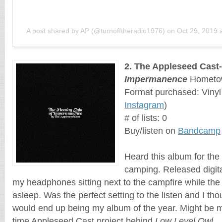
A post shared by AP (@turnofftheradio1976)
on
Oct 29, 2019 
2. The Appleseed Cast
Impermanence
Hometow
Format purchased: Viny
Instagram
)
# of lists: 0
Buy/listen on
Bandcamp
Heard this album for the 
camping. Released digit
my headphones sitting next to the campfire while the
asleep. Was the perfect setting to the listen and I thou
would end up being my album of the year. Might be my
time Appleseed Cast project behind
Low Level Owl
.