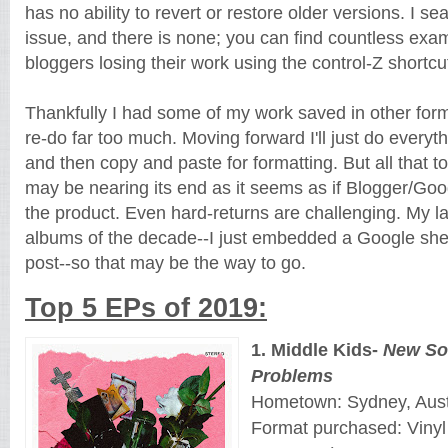
has no ability to revert or restore older versions. I se
issue, and there is none; you can find countless exam
bloggers losing their work using the control-Z shortcu
Thankfully I had some of my work saved in other forma
re-do far too much. Moving forward I'll just do every
and then copy and paste for formatting. But all that to 
may be nearing its end as it seems as if Blogger/Goo
the product. Even hard-returns are challenging. My l
albums of the decade--I just embedded a Google sh
post--so that may be the way to go.
Top 5 EPs of 2019:
1. Middle Kids-
New So
Problems
Hometown: Sydney, Aust
Format purchased: Vinyl