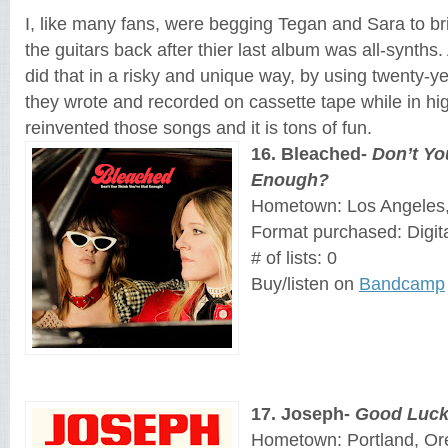
I, like many fans, were begging Tegan and Sara to br
the guitars back after thier last album was all-synths.
did that in a risky and unique way, by using twenty-y
they wrote and recorded on cassette tape while in hig
reinvented those songs and it is tons of fun.
16
. 
Bleached
- 
Don’t Yo
Enough?
Hometown: Los Angeles, 
Format purchased: Digit
# of lists: 0
Buy/listen on 
Bandcamp
17
. 
Joseph
- 
Good Luck
Hometown: Portland, O