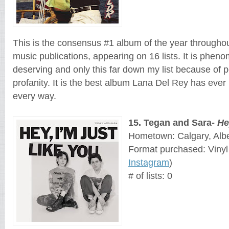
This is the consensus #1 album of the year throughou
music publications, appearing on 16 lists. It is phen
deserving and only 
this far down my list because of p
profanity. It is the best album Lana Del Rey has ever 
every way.
15
. 
Tegan and Sara
- 
He
Hometown: Calgary, Alb
Format purchased: Vinyl
Instagram
)
# of lists: 0