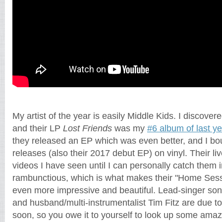
My artist of the year is easily Middle Kids. I discove
and their LP
Lost Friends
was my
#6 album of last ye
they released an EP which was even better, and I boug
releases (also their 2017 debut EP) on vinyl. Their li
videos I have seen until I can personally catch them 
rambunctious, which is what makes their "Home Ses
even more impressive and beautiful. Lead-singer so
and husband/multi-instrumentalist Tim Fitz are due to h
soon, so you owe it to yourself to look up some amazi