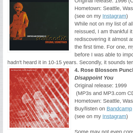
Original release: 1996 (
Hometown: Seattle, Was
(see on my
Instagram
)
While not on my list of 
reissued, I am thankful i
rediscovering it almost as
the first time. For one,
before I was able to imp
hadn't heard it in 10-15 years. Secondly, it sounds terr
4
. 
Rose Blossom Punc
Disappoint You
Original release: 1999
 (MP3s and MP3.com C
Hometown: Seattle, Was
Buy/listen on 
Bandcamp
(see on my
Instagram
)
Some may not even consi