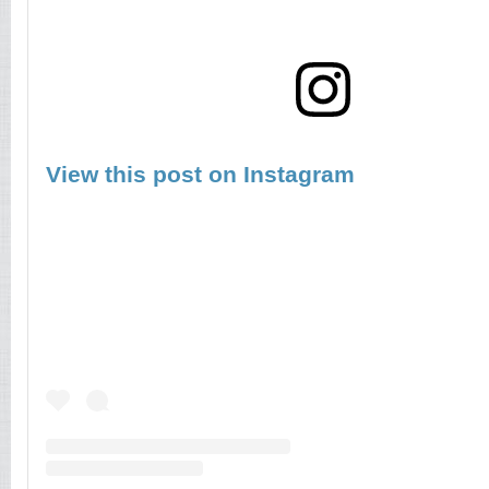
View this post on Instagram