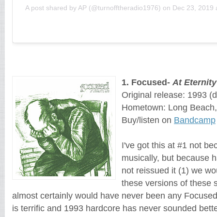
A post shared by AP (@turnofftheradio1976)
on
Dec 23, 2019 
1
. 
Focused
- 
At Eternity
Original release: 1993
 (
Hometown: Long Beach, 
Buy/listen on 
Bandcamp
I've got this at #1 not be
musically, but because 
not reissued it (1) we w
these versions of these 
almost certainly would have never been any Focused 
is terrific and 1993 hardcore has never sounded bette