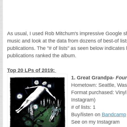
As usual, I used Rob Mitchum's impressive Google s
music and look at the data from dozens of best-of lis
publications. The "# of lists" as seen below indicate
publications ranked the album.
Top 20 LPs of 2019:
1. Great Grandpa-
Four
Hometown: Seattle, Was
Format purchased: Viny
Instagram)
# of lists: 1
Buy/listen on
Bandcamp
See on my Instagram