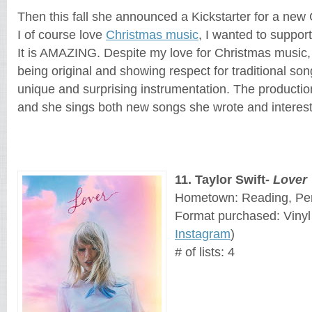
Then this fall she announced a Kickstarter for a new 
I of course love 
Christmas music
, I wanted to support 
It is AMAZING. Despite my love for Christmas music, I
being original and showing respect for traditional son
unique and surprising instrumentation. The production 
and she sings both new songs she wrote and interesti
11
. 
Taylor Swift-
Lover
Hometown: Reading, Pe
Format purchased: Vinyl
Instagram
)
# of lists: 4