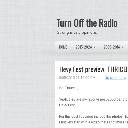
Turn Off the Radio
Strong music opinions
»
»
HOME
2015-2024
2005-2014
Hevy Fest preview: THRICE!
8/05/2015 03:12:00 PM
No comments
So, Thrice. :)
Yeah, they are my favorite post-2000 band by 
Hevy Fest.
For this post I decided include the photos I 
First, lets start with a video that I shot myse