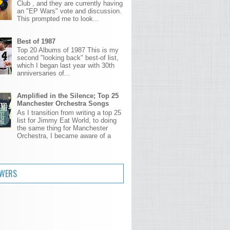
Club , and they are currently having
an "EP Wars" vote and discussion.
This prompted me to look...
Best of 1987
Top 20 Albums of 1987 This is my
second "looking back" best-of list,
which I began last year with 30th
anniversaries of...
Amplified in the Silence; Top 25
Manchester Orchestra Songs
As I transition from writing a top 25
list for Jimmy Eat World, to doing
the same thing for Manchester
Orchestra, I became aware of a
.
OWERS