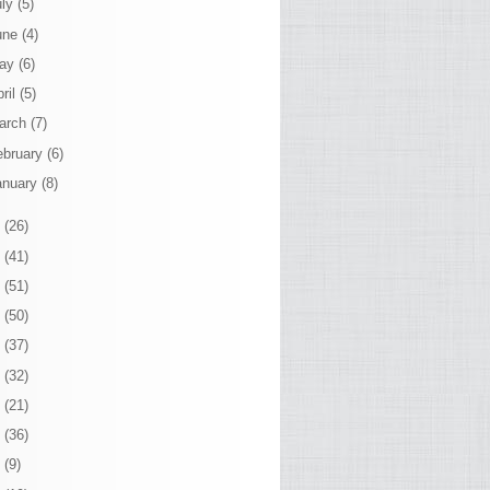
uly
(5)
une
(4)
ay
(6)
ril
(5)
arch
(7)
ebruary
(6)
anuary
(8)
4
(26)
3
(41)
2
(51)
1
(50)
0
(37)
9
(32)
8
(21)
7
(36)
6
(9)