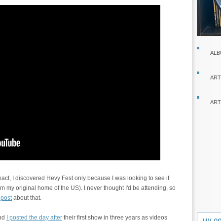
ALB
ART
ART
act, I discovered Hevy Fest only because I was looking to see if
 my original home of the US). I never thought I'd be attending, so
 post
about that.
and
I posted the day after
their first show in three years as videos