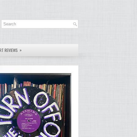
»
RT REVIEWS