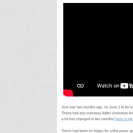
Just over two months ago, on June 1 to be ex
Thrice had any overseas dates (overseas from
a lot has changed in two months!
Here is my
Thrice had been on hiatus for a few years, 