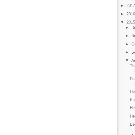
►
201
►
201
▼
201
►
D
►
N
►
O
►
S
▼
A
Th
Fo
He
Ba
He
He
Be