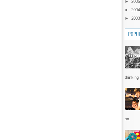
►
200
►
200
►
200
POPU
thinking 
on...