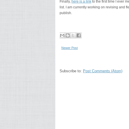
Finally,
here is a link
to the first time I ever
list. I am currently working on revising and fles
publish.
Newer Post
Subscribe to:
Post Comments (Atom)