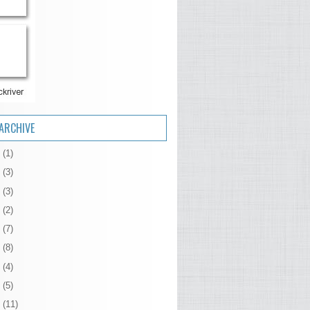
ARCHIVE
6
(1)
5
(3)
4
(3)
3
(2)
2
(7)
1
(8)
0
(4)
9
(5)
8
(11)