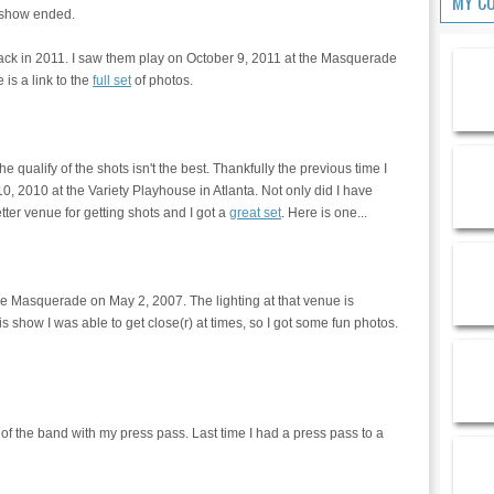
MY C
e show ended.
r back in 2011. I saw them play on October 9, 2011 at the Masquerade
 is a link to the
full set
of photos.
e qualify of the shots isn't the best. Thankfully the previous time I
0, 2010 at the Variety Playhouse in Atlanta. Not only did I have
ter venue for getting shots and I got a
great set
. Here is one...
the Masquerade on May 2, 2007. The lighting at that venue is
this show I was able to get close(r) at times, so I got some fun photos.
f the band with my press pass. Last time I had a press pass to a