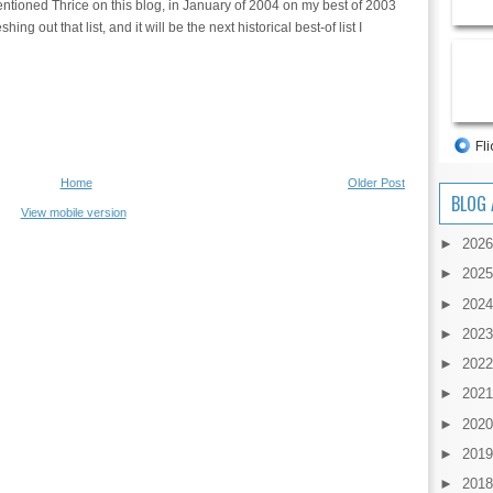
 mentioned Thrice on this blog, in January of 2004 on my best of 2003
hing out that list, and it will be the next historical best-of list I
Home
Older Post
BLOG 
View mobile version
►
202
►
202
►
202
►
202
►
202
►
202
►
202
►
201
►
201