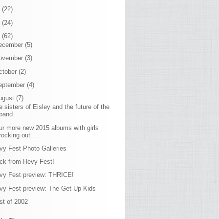
7
(22)
6
(24)
5
(62)
ecember
(5)
ovember
(3)
ctober
(2)
eptember
(4)
ugust
(7)
e sisters of Eisley and the future of the
band
ur more new 2015 albums with girls
rocking out...
vy Fest Photo Galleries
ck from Hevy Fest!
vy Fest preview: THRICE!
vy Fest preview: The Get Up Kids
st of 2002