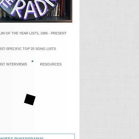
UM OF THE YEAR LISTS, 1985 - PRESENT
IST-SPECIFIC TOP 25 SONG LISTS
IST INTERVIEWS
RESOURCES