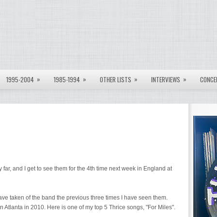
»
»
»
»
1995-2004
1985-1994
OTHER LISTS
INTERVIEWS
CONCE
far, and I get to see them for the 4th time next week in England at
have taken of the band the previous three times I have seen them.
lf in Atlanta in 2010. Here is one of my top 5 Thrice songs, "For Miles".