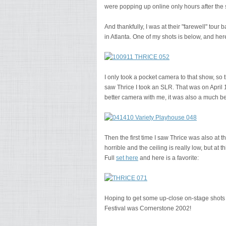
were popping up online only hours after th
And thankfully, I was at their "farewell" tou
in Atlanta. One of my shots is below, and here
I only took a pocket camera to that show, so th
saw Thrice I took an SLR. That was on April 1
better camera with me, it was also a much bet
Then the first time I saw Thrice was also at 
horrible and the ceiling is really low, but at 
Full
set here
and here is a favorite:
Hoping to get some up-close on-stage shots o
Festival was Cornerstone 2002!