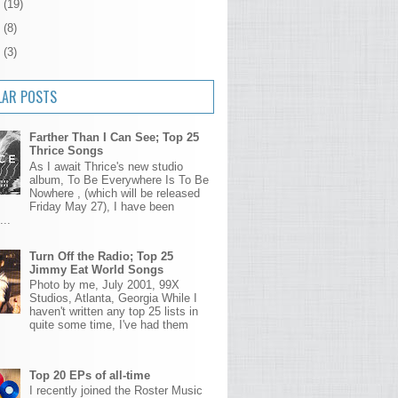
5
(19)
4
(8)
3
(3)
LAR POSTS
Farther Than I Can See; Top 25
Thrice Songs
As I await Thrice's new studio
album, To Be Everywhere Is To Be
Nowhere , (which will be released
Friday May 27), I have been
...
Turn Off the Radio; Top 25
Jimmy Eat World Songs
Photo by me, July 2001, 99X
Studios, Atlanta, Georgia While I
haven't written any top 25 lists in
quite some time, I've had them
Top 20 EPs of all-time
I recently joined the Roster Music