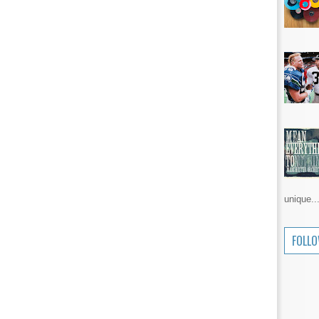
unique..
FOLL