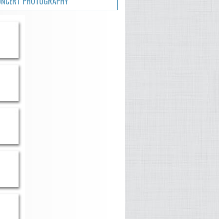
ONCERT PHOTOGRAPHY