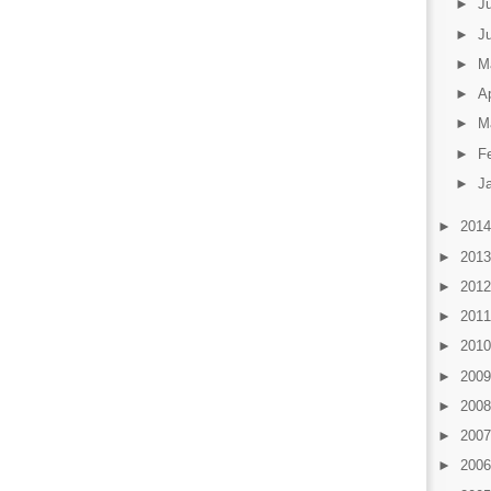
►
J
►
J
►
M
►
Ap
►
M
►
F
►
J
►
201
►
201
►
201
►
201
►
201
►
200
►
200
►
200
►
200