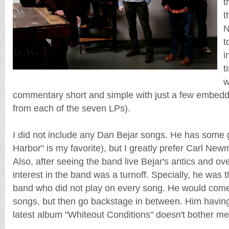
t
t
N
t
i
t
w
commentary short and simple with just a few embedd
from each of the seven LPs).
I did not include any Dan Bejar songs. He has some 
Harbor" is my favorite), but I greatly prefer Carl Ne
Also, after seeing the band live Bejar's antics and ove
interest in the band was a turnoff. Specially, he was
band who did not play on every song. He would come 
songs, but then go backstage in between. Him havin
latest album "Whiteout Conditions" doesn't bother me