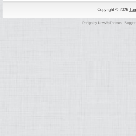
Copyright ©
2026
Tur
Design by
NewWpThemes
| Blogge