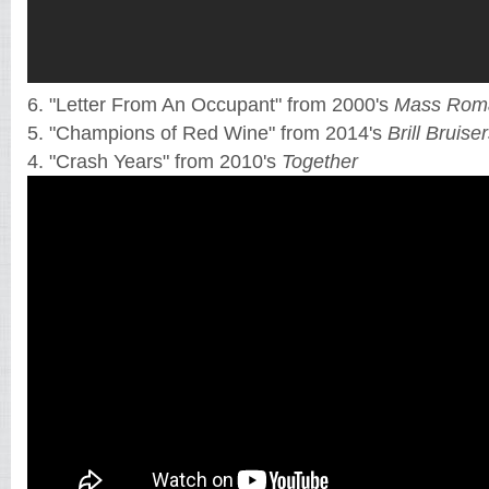
6. "Letter From An Occupant" from 2000's
Mass Roma
5. "Champions of Red Wine" from 2014's
Brill Bruise
4. "Crash Years" from 2010's
Together