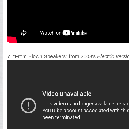
7. "From Blown Speakers" from 2003's
Electric Versi