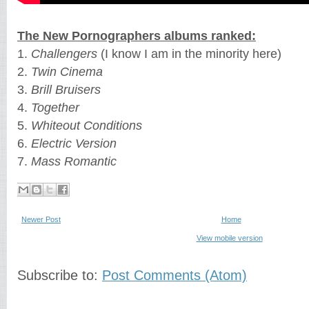
The New Pornographers albums ranked:
1.
Challengers
(I know I am in the minority here)
2.
Twin Cinema
3.
Brill Bruisers
4.
Together
5.
Whiteout Conditions
6.
Electric Version
7.
Mass Romantic
Newer Post
Home
View mobile version
Subscribe to:
Post Comments (Atom)