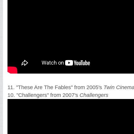
11. "These Are The Fables" from 2005's
Twin Cinem
10. "Challengers" from 2007's
Challengers