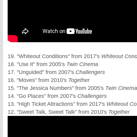
19. "Whiteout Conditions" from 2017's
Whiteout Cond
18. "Use It" from 2005's
Twin Cinema
17. "Unguided" from 2007's
Challengers
16. "Moves" from 2010's
Together
15. "The Jessica Numbers" from 2005's
Twin Cinema
14. "Go Places" from 2007's
Challengers
13. "High Ticket Attractions" from 2017's
Whiteout Co
12. "Sweet Talk, Sweet Talk" from 2010's
Together