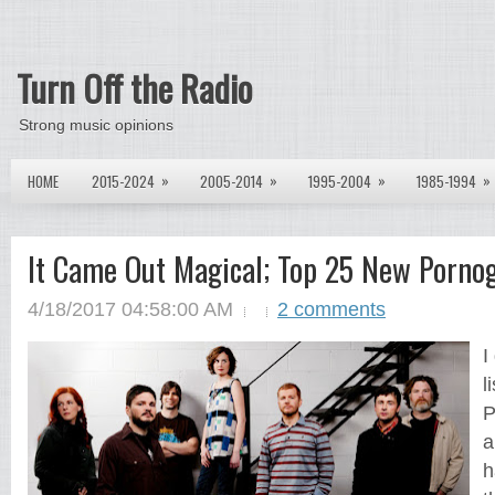
Turn Off the Radio
Strong music opinions
»
»
»
»
HOME
2015-2024
2005-2014
1995-2004
1985-1994
It Came Out Magical; Top 25 New Porno
4/18/2017 04:58:00 AM
2 comments
I
l
P
a
h