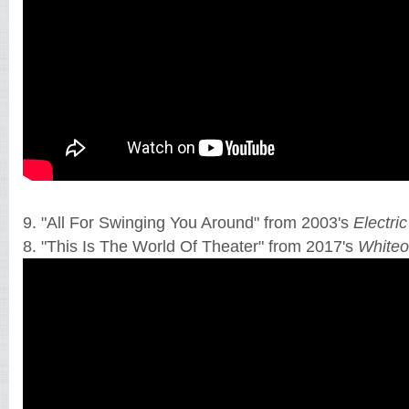
9. "All For Swinging You Around" from 2003's
Electri
8. "This Is The World Of Theater" from 2017's
Whiteo