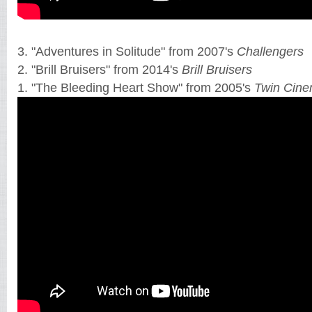
3. "Adventures in Solitude" from 2007's
Challengers
2. "Brill Bruisers" from 2014's
Brill Bruisers
1. "The Bleeding Heart Show" from 2005's
Twin Cin