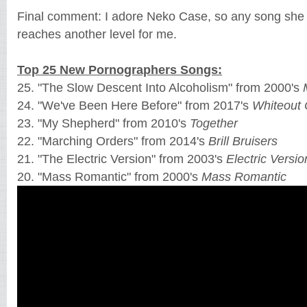
Final comment: I adore Neko Case, so any song she 
reaches another level for me.
Top 25 New Pornographers Songs:
25. "The Slow Descent Into Alcoholism" from 2000's
24. "We've Been Here Before" from 2017's
Whiteout 
23. "My Shepherd" from 2010's
Together
22. "Marching Orders" from 2014's
Brill Bruisers
21. "The Electric Version" from 2003's
Electric Versio
20. "Mass Romantic" from 2000's
Mass Romantic