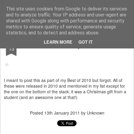
Turn Off the Radio
Strong music opinions
This site uses cookies from Google to deliver its services
and to analyze traffic. Your IP address and user-agent are
Pages
shared with Google along with performance and security
metrics to ensure quality of service, generate usage
statistics, and to detect and address abuse.
JAN
LEARN MORE
GOT IT
2010 Vinyl haul
13
I meant to post this as part of my Best of 2010 but forgot. All of
these were released in 2010 and mentioned in my list except for
the one on the bottom of the stack: it was a Christmas gift from a
student (and an awesome one at that!)
Posted
13th January 2011
by Unknown