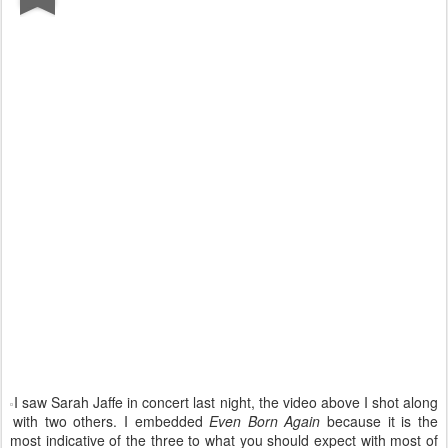
I saw Sarah Jaffe in concert last night, the video above I shot along
with two others. I embedded
Even Born Again
because it is the
most indicative of the three to what you should expect with most of