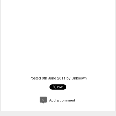
Posted
9th June 2011
by Unknown
0
Add a comment