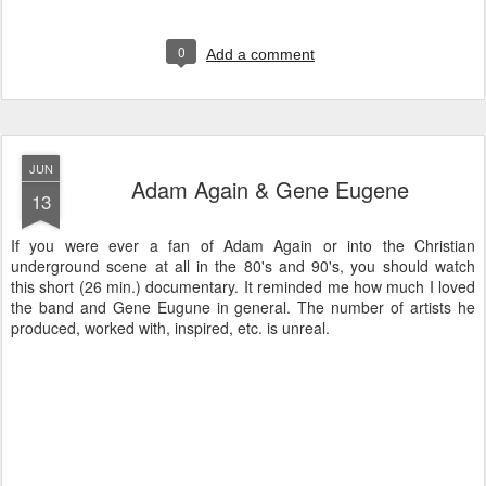
0
Add a comment
JUN
Adam Again & Gene Eugene
13
If you were ever a fan of Adam Again or into the Christian
underground scene at all in the 80's and 90's, you should watch
this short (26 min.) documentary. It reminded me how much I loved
the band and Gene Eugune in general. The number of artists he
produced, worked with, inspired, etc. is unreal.