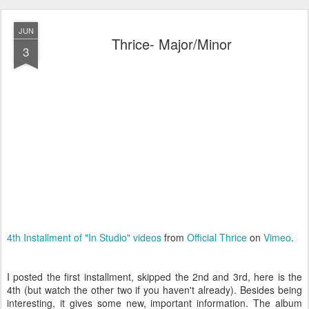
JUN
Thrice- Major/Minor
3
4th Installment of "In Studio" videos
from
Official Thrice
on
Vimeo
.
I posted the first installment, skipped the 2nd and 3rd, here is the
4th (but watch the other two if you haven't already). Besides being
interesting, it gives some new, important information. The album