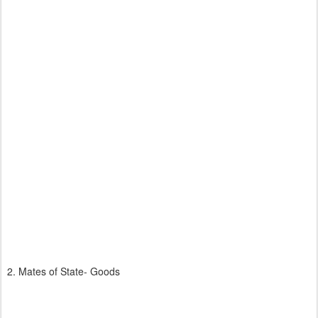
2. Mates of State- Goods