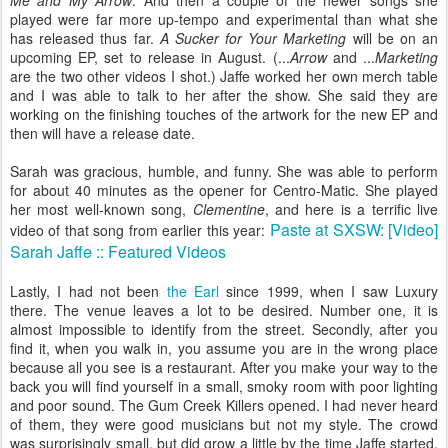
Me and My Arrow
. And then a couple of the newer songs she
played were far more up-tempo and experimental than what she
has released thus far.
A Sucker for Your Marketing
will be on an
upcoming EP, set to release in August. (...
Arrow
and ...
Marketing
are the two other videos I shot.) Jaffe worked her own merch table
and I was able to talk to her after the show. She said they are
working on the finishing touches of the artwork for the new EP and
then will have a release date.
Sarah was gracious, humble, and funny. She was able to perform
for about 40 minutes as the opener for Centro-Matic. She played
her most well-known song,
Clementine
, and here is a terrific live
Paste at SXSW: [Video]
video of that song from earlier this year:
Sarah Jaffe :: Featured Videos
Lastly, I had not been
the Earl
since 1999, when I saw Luxury
there. The venue leaves a lot to be desired. Number one, it is
almost impossible to identify from the street. Secondly, after you
find it, when you walk in, you assume you are in the wrong place
because all you see is a restaurant. After you make your way to the
back you will find yourself in a small, smoky room with poor lighting
and poor sound. The Gum Creek Killers opened. I had never heard
of them, they were good musicians but not my style. The crowd
was surprisingly small, but did grow a little by the time Jaffe started.