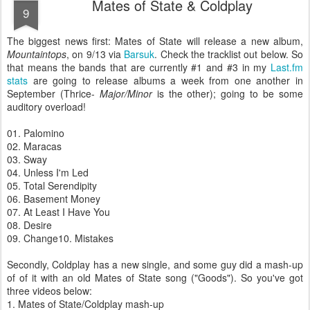
Mates of State & Coldplay
9
The biggest news first:
Mates of State will release a new album,
Mountaintops
, on 9/13 via
Barsuk
. Check the tracklist out below. So
that means the bands that are currently #1 and #3 in my
Last.fm
stats
are going to release albums a week from one another in
September (Thrice-
Major/Minor
is the other); going to be some
auditory overload!
01. Palomino
02. Maracas
03. Sway
04. Unless I'm Led
05. Total Serendipity
06. Basement Money
07. At Least I Have You
08. Desire
09. Change
10. Mistakes
Secondly, Coldplay has a new single, and some guy did a mash-up
of of it with an old Mates of State song ("Goods"). So you've got
three videos below:
1. Mates of State/Coldplay mash-up