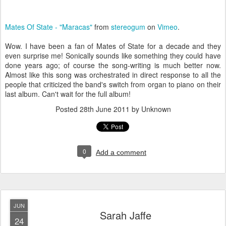
Mates Of State - "Maracas"
from
stereogum
on
Vimeo
.
Wow. I have been a fan of Mates of State for a decade and they
even surprise me! Sonically sounds like something they could have
done years ago; of course the song-writing is much better now.
Almost like this song was orchestrated in direct response to all the
people that criticized the band's switch from organ to piano on their
last album. Can't wait for the full album!
Posted
28th June 2011
by Unknown
0
Add a comment
JUN
Sarah Jaffe
24