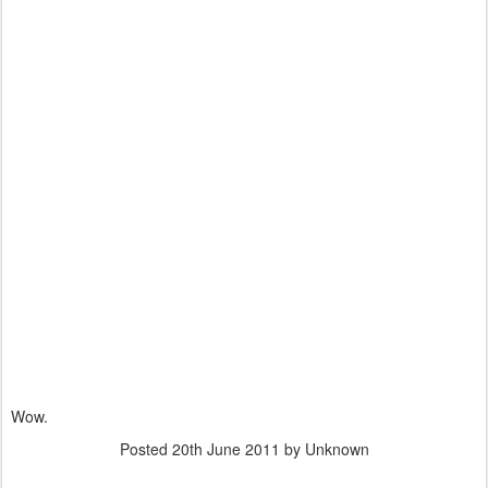
Wow.
Posted
20th June 2011
by Unknown