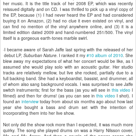
her music. It is the title track of her 2008 EP, which was recently
reissued digitally and on CD. I was thrilled to pick up a vinyl copy of
the EP, because (1) I had never heard the EP and had considered
buying it on Amazon, (2) had no clue it even existed on vinyl, and
can find no mention of the vinyl anywhere online, and (3) it is a
limited edition dated 2009 and hand-numbered 251/500. The vinyl
itself is a gorgeous earth-tones marble swirl.
I became aware of Sarah Jaffe last spring with the released of her
debut LP,
Suburban Nature
. I ranked it my
#10 album of 2010
. She
blew away my expectations of what her concert would be like, as I
assumed she would play solo with an acoustic guitar. Her studio
tracks are relatively mellow, but live she rocked, partially due to a
full backing band. She had a keyboardist, bassist, and drummer, all
of whom also sang background vocals. I was surprised to see Jaffe
switch instruments; first for the bass (as you will see in
this video
I
filmed) and then for drums! (as you can see in
this video
I shot). I
found an
interview
today from about six months ago about how last
year she bought a bass and drum set with the intention of
incorporating them into her live show.
Not only did the show rock more than I expected, it was much more
quirky. The song she played drums on was a Harry Nilsson cover,