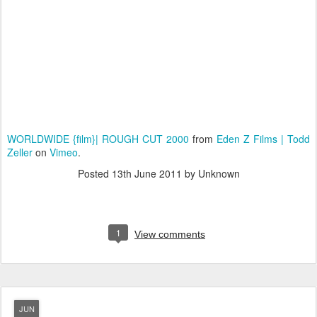
WORLDWIDE {film}| ROUGH CUT 2000
from
Eden Z Films | Todd
Zeller
on
Vimeo
.
Posted
13th June 2011
by Unknown
1
View comments
JUN