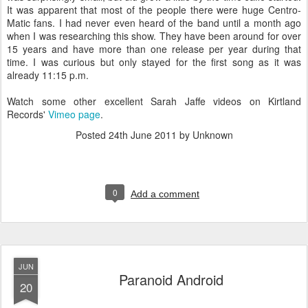
It was apparent that most of the people there were huge Centro-
Matic fans. I had never even heard of the band until a month ago
when I was researching this show. They have been around for over
15 years and have more than one release per year during that
time. I was curious but only stayed for the first song as it was
already 11:15 p.m.
Watch some other excellent Sarah Jaffe videos on Kirtland
Records'
Vimeo page
.
Posted
24th June 2011
by Unknown
0
Add a comment
JUN
Paranoid Android
20