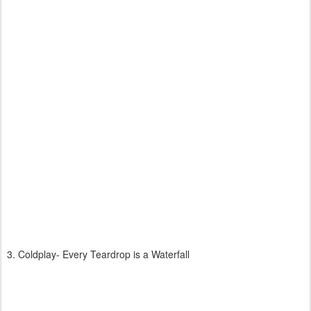
3. Coldplay- Every Teardrop is a Waterfall