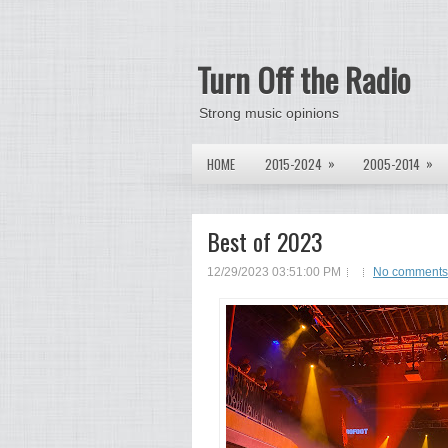
Turn Off the Radio
Strong music opinions
»
»
HOME
2015-2024
2005-2014
Best of 2023
12/29/2023 03:51:00 PM
No comments