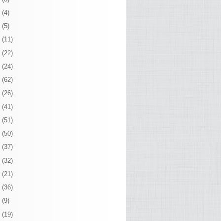
0
(4)
9
(5)
8
(11)
7
(22)
6
(24)
5
(62)
4
(26)
3
(41)
2
(51)
1
(50)
0
(37)
9
(32)
8
(21)
7
(36)
6
(9)
5
(19)