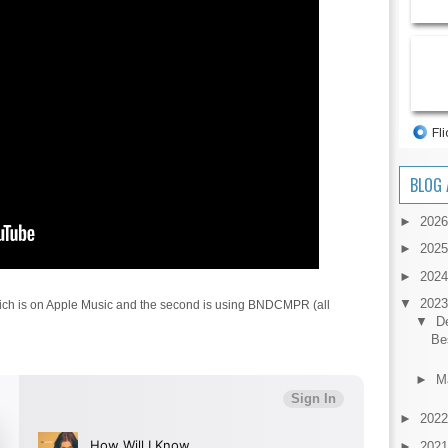
BLOG 
►
202
►
202
►
202
▼
202
 which is on Apple Music and the second is using BNDCMPR (all
▼
D
Be
►
M
►
202
►
202