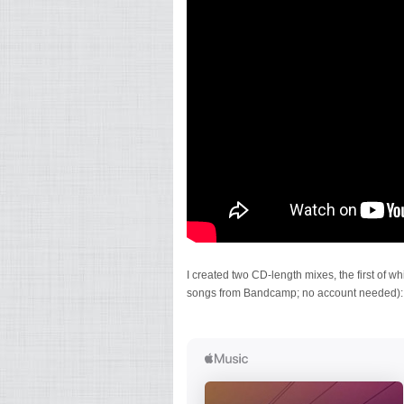
I created two CD-length mixes, the first of
songs from Bandcamp; no account needed):