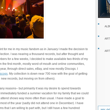
ALB
ART
nt for me in my music fandom as in January I made the decision to
ART
llection. I was nearing a thousand records, but after thought and
bers for a few weeks, I decided to make available two-thirds of my
s in the first month, mostly word-of-mouth and online communities,
 year, through direct sales, eBay, and now mostly Discogs. I
scogs
. My collection is down near 700 now with the goal of getting
ng new records, but moving on from others).
many reasons– but primarily it was my desire to spend towards
s immediately funded a summer vacation for my family that we could
 attend shows way more often than usual. I have made a goal to
 most of the year (sadly did not attend one in December). I have
ms that I am willing to part with, but I still have a few hundred