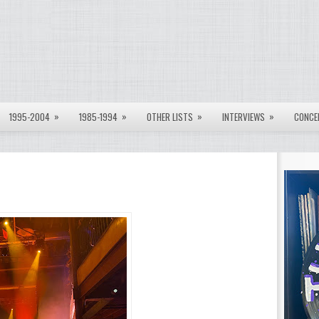
»
»
»
»
1995-2004
1985-1994
OTHER LISTS
INTERVIEWS
CONCE