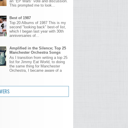
an "EP Wars" vote and discussion.
This prompted me to look...
Best of 1987
Top 20 Albums of 1987 This is my
second "looking back" best-of list,
which I began last year with 30th
anniversaries of...
Amplified in the Silence; Top 25
Manchester Orchestra Songs
As I transition from writing a top 25
list for Jimmy Eat World, to doing
the same thing for Manchester
Orchestra, I became aware of a
.
OWERS