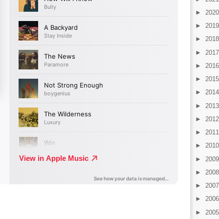
►
202
►
201
►
201
►
201
►
201
►
201
►
201
►
201
►
201
►
201
►
201
►
200
►
200
►
200
►
200
►
200