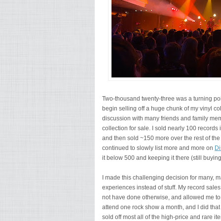
Two-thousand twenty-three was a turning poi
begin selling off a huge chunk of my vinyl co
discussion with many friends and family mem
collection for sale. I sold nearly 100 record
and then sold ~150 more over the rest of the
continued to slowly list more and more on
Di
it below 500 and keeping it there (still buyi
I made this challenging decision for many, 
experiences instead of stuff. My record sale
not have done otherwise, and allowed me to
attend one rock show a month, and I did that
sold off most all of the high-price and rare ite