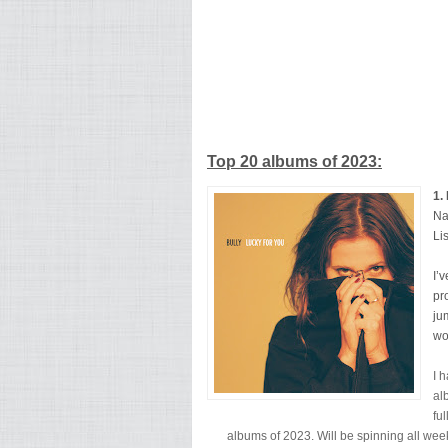
Top 20 albums of 2023:
1.
Na
Li
I’
pr
ju
wo
I 
al
fu
albums of 2023. Will be spinning all we