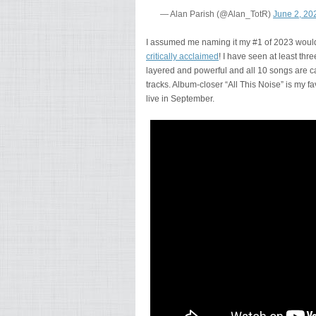
— Alan Parish (@Alan_TotR)
June 2, 20
I assumed me naming it my #1 of 2023 would 
critically acclaimed
! I have seen at least th
layered and powerful and all 10 songs are ca
tracks. Album-closer “All This Noise” is my f
live in September.