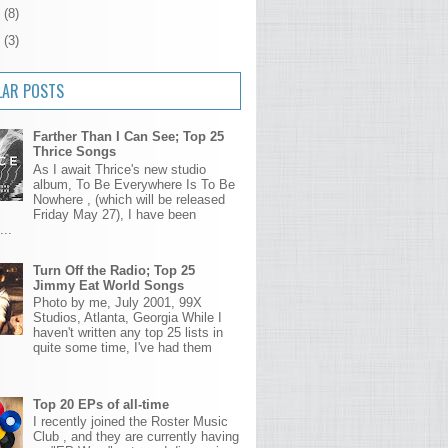
4
(8)
3
(3)
LAR POSTS
Farther Than I Can See; Top 25
Thrice Songs
As I await Thrice's new studio
album, To Be Everywhere Is To Be
Nowhere , (which will be released
Friday May 27), I have been
...
Turn Off the Radio; Top 25
Jimmy Eat World Songs
Photo by me, July 2001, 99X
Studios, Atlanta, Georgia While I
haven't written any top 25 lists in
quite some time, I've had them
Top 20 EPs of all-time
I recently joined the Roster Music
Club , and they are currently having