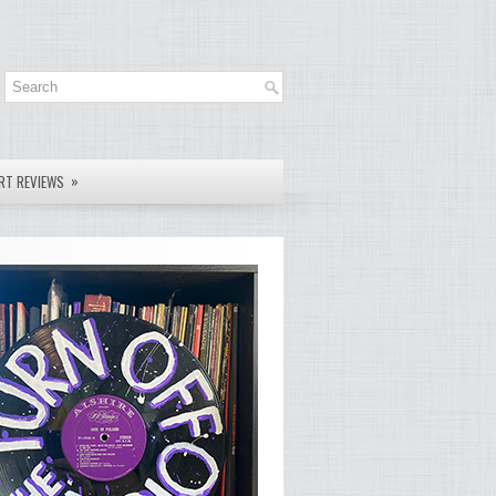
»
RT REVIEWS