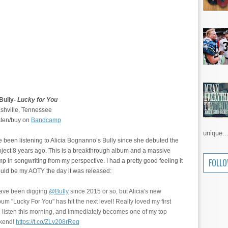
 Bully-
Lucky for You
shville, Tennessee
sten/buy on
Bandcamp
unique..
ve been listening to Alicia Bognanno’s Bully since she debuted the
oject 8 years ago. This is a breakthrough album and a massive
FOLL
mp in songwriting from my perspective. I had a pretty good feeling it
uld be my AOTY the day it was released:
have been digging
@Bully
since 2015 or so, but Alicia's new
bum "Lucky For You" has hit the next level! Really loved my first
ll listen this morning, and immediately becomes one of my top
ekend!
https://t.co/ZLv208rReq