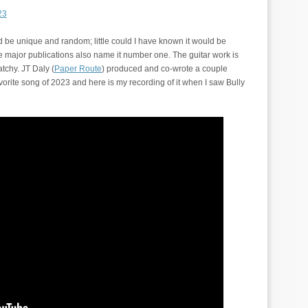
23
be unique and random; little could I have known it would be
ree major publications also name it number one. The guitar work is
tchy. JT Daly (
Paper Route
) produced and co-wrote a couple
avorite song of 2023 and here is my recording of it when I saw Bully