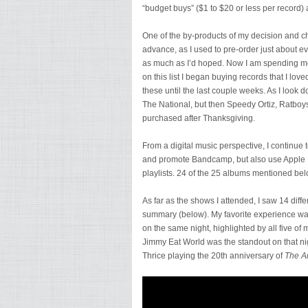
“budget buys” ($1 to $20 or less per record) a
One of the by-products of my decision and ch
advance, as I used to pre-order just about ever
as much as I’d hoped. Now I am spending more 
on this list I began buying records that I lov
these until the last couple weeks. As I look 
The National, but then Speedy Ortiz, Ratboy
purchased after Thanksgiving.
From a digital music perspective, I continue t
and promote Bandcamp, but also use Apple Mus
playlists. 24 of the 25 albums mentioned be
As far as the shows I attended, I saw 14 diff
summary (below). My favorite experience wa
on the same night, highlighted by all five of
Jimmy Eat World was the standout on that nig
Thrice playing the 20th anniversary of
The Ar