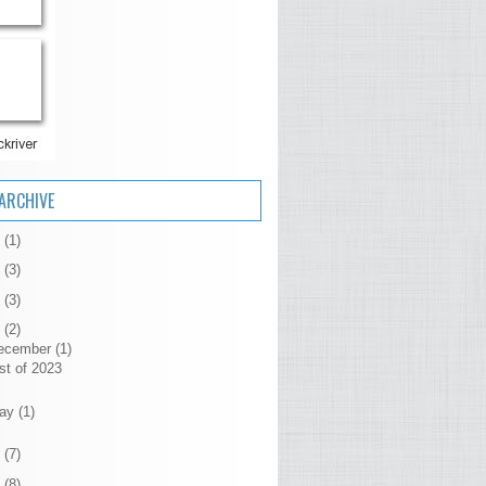
ARCHIVE
6
(1)
5
(3)
4
(3)
3
(2)
ecember
(1)
st of 2023
ay
(1)
2
(7)
1
(8)