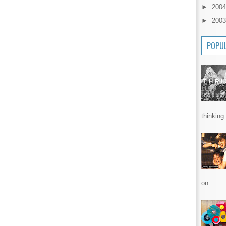
►
200
►
200
POPU
thinking 
on...