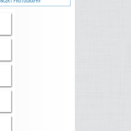
ONCERT PHOTOGRAPHY