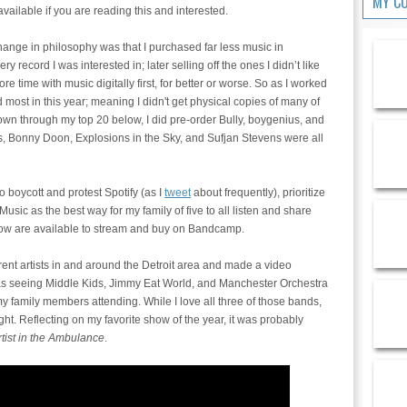
MY C
vailable if you are reading this and interested.
ange in philosophy was that I purchased far less music in
y record I was interested in; later selling off the ones I didn’t like
time with music digitally first, for better or worse. So as I worked
ed most in this year; meaning I didn't get physical copies of many of
down through my top 20 below, I did pre-order Bully, boygenius, and
s, Bonny Doon, Explosions in the Sky, and Sufjan Stevens were all
o boycott and protest Spotify (as I
tweet
about frequently), prioritize
ic as the best way for my family of five to all listen and share
low are available to stream and buy on Bandcamp.
erent artists in and around the Detroit area and made a video
s seeing Middle Kids, Jimmy Eat World, and Manchester Orchestra
 my family members attending. While I love all three of those bands,
ht. Reflecting on my favorite show of the year, it was probably
tist in the Ambulance
.