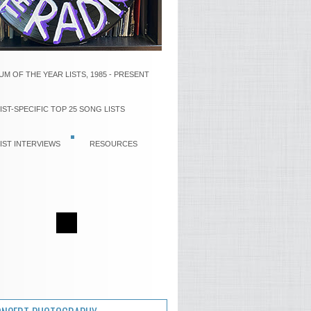
UM OF THE YEAR LISTS, 1985 - PRESENT
IST-SPECIFIC TOP 25 SONG LISTS
IST INTERVIEWS
RESOURCES