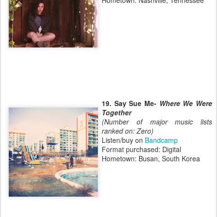
Hometown: Nashville, Tennessee
19. Say Sue Me-
Where We Were
Together
(Number of major music lists
ranked on: Zero)
Listen/buy on
Bandcamp
Format purchased: Digital
Hometown: Busan, South Korea