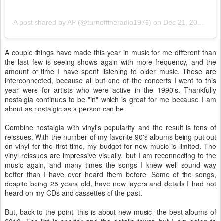
A post shared by AP (@turnofftheradio1976)
on
Dec 21, 2018 at 6:21am PST
A couple things have made this year in music for me different than
the last few is seeing shows again with more frequency, and the
amount of time I have spent listening to older music. These are
interconnected, because all but one of the concerts I went to this
year were for artists who were active in the 1990's. Thankfully
nostalgia continues to be "in" which is great for me because I am
about as nostalgic as a person can be.
Combine nostalgia with vinyl's popularity and the result is tons of
reissues. With the number of my favorite 90's albums being put out
on vinyl for the first time, my budget for new music is limited. The
vinyl reissues are impressive visually, but I am reconnecting to the
music again, and many times the songs I knew well sound way
better than I have ever heard them before. Some of the songs,
despite being 25 years old, have new layers and details I had not
heard on my CDs and cassettes of the past.
But, back to the point, this is about new music--the best albums of
2018. The list is shorter and the details fewer, but I am going to