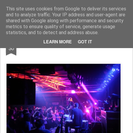
Turn Off the Radio
Strong music opinions
This site uses cookies from Google to deliver its services
and to analyze traffic. Your IP address and user-agent are
Pages
shared with Google along with performance and security
metrics to ensure quality of service, generate usage
statistics, and to detect and address abuse.
DEC
LEARN MORE
GOT IT
Best of 2018
30