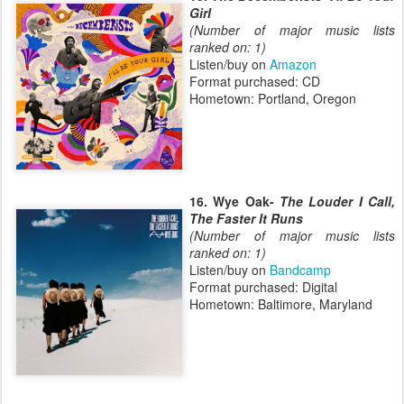
Girl
(Number of major music lists
ranked on: 1)
Listen/buy on
Amazon
Format purchased: CD
Hometown: Portland, Oregon
16. Wye Oak-
The Louder I Call,
The Faster It Runs
(Number of major music lists
ranked on: 1)
Listen/buy on
Bandcamp
Format purchased: Digital
Hometown: Baltimore, Maryland