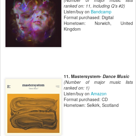
(Number of major music lists
ranked on: 11, including Q's #2)
Listen/buy on
Bandcamp
Format purchased: Digital
Hometown: Norwich, United
Kingdom
11. Mastersystem-
Dance Music
(Number of major music lists
ranked on: 1)
Listen/buy on
Amazon
Format purchased: CD
Hometown: Selkirk, Scotland