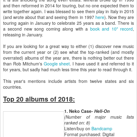
and then reformed in 2014 for touring, but no one expected them to
write together again. I was blessed to see them play in Italy in 2015
(and wrote about that and seeing them in 1997
here
). Now they are
touring again in January to celebrate 25 years as a band. There is
a second new song coming along with a
book and 10" record
,
releasing in January.
If you are looking for a great way to either (1) discover new music
from the current year or (2) see what the top-ranked (and mostly
overrated) albums of the year are, there is nothing better out there
than Rob Mitchum's
Google sheet
. I have used it and referred to it
for years, but sadly had much less time this year to read through it.
This year's mentions include artists from twelve states and six
countries.
Top 20 albums of 2018:
1. Neko Case-
Hell-On
(Number of major music lists
ranked on: 8)
Listen/buy on
Bandcamp
Format purchased: Digital