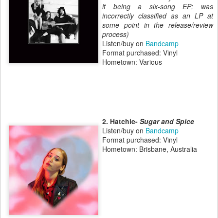
it being a six-song EP; was
incorrectly classified as an LP at
some point in the release/review
process)
Listen/buy on
Bandcamp
Format purchased: Vinyl
Hometown: Various
2. Hatchie-
Sugar and Spice
Listen/buy on
Bandcamp
Format purchased: Vinyl
Hometown: Brisbane, Australia