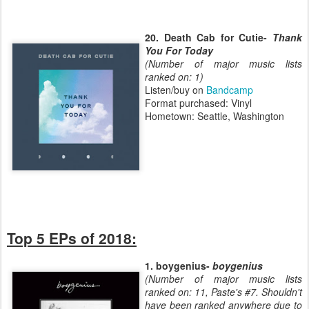
20. Death Cab for Cutie-
Thank
You For Today
(Number of major music lists
ranked on: 1)
Listen/buy on
Bandcamp
Format purchased: Vinyl
Hometown: Seattle, Washington
Top 5 EPs of 2018:
1. boygenius-
boygenius
(Number of major music lists
ranked on: 11, Paste's #7. Shouldn't
have been ranked anywhere due to