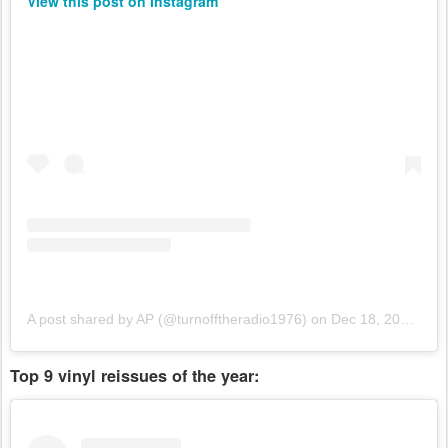
View this post on Instagram
A post shared by AP (@turnofftheradio1976)
on
Dec 18, 2018 at 12:35pm PST
Top 9 vinyl reissues of the year: