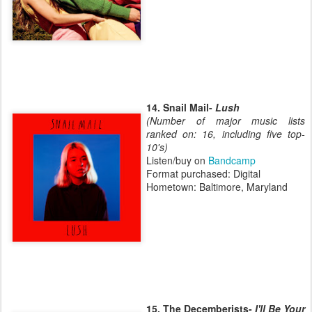
14. Snail Mail-
Lush
(Number of major music lists
ranked on: 16, including five top-
10's)
Listen/buy on
Bandcamp
Format purchased: Digital
Hometown: Baltimore, Maryland
15. The Decemberists-
I'll Be Your