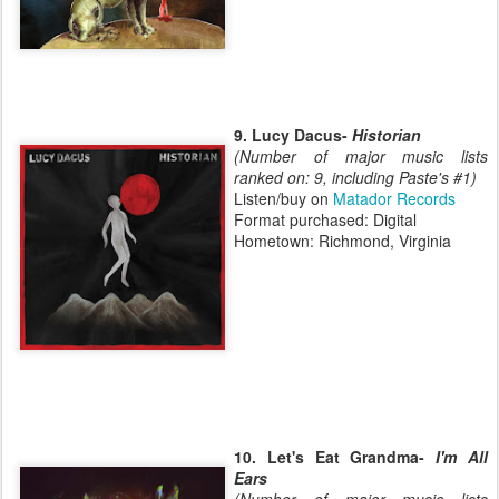
9. Lucy Dacus-
Historian
(Number of major music lists
ranked on: 9, including Paste's #1)
Listen/buy on
Matador Records
Format purchased: Digital
Hometown: Richmond, Virginia
10. Let's Eat Grandma-
I'm All
Ears