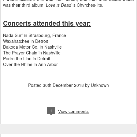
was their third album.
Love is Dead
is Chvrches-lite.
Concerts attended this year:
Nada Surf in Strasbourg, France
Waxahatchee in Detroit
Dakoda Motor Co. in Nashville
The Prayer Chain in Nashville
Pedro the Lion in Detroit
Over the Rhine in Ann Arbor
Posted
30th December 2018
by Unknown
1
View comments