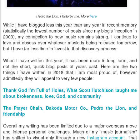
Pedro the Lion. Photo by me. More
here
.
While I have blogged less this year than any year in recent memory
(statistically the lowest number of posts since my blog's inception in
2003), my connection to new music remains strong. I continue to
love and obsess over whatever music is being released tomorrow,
but I have far less time to invest in that discovery process.
When I have written this year, it has been more in long form, and
not the short, quick blog posts of years past. Here are the two
things I have written in 2018 that I am most proud of, however
admittedly they will appeal to very few people:
Thank God I’m Full of Holes; What Scott Hutchison taught me
about brokenness, love, God, and community
The Prayer Chain, Dakoda Motor Co., Pedro the Lion, and
friendship
Overall my writing has been limited due to a major overseas move
and intense personal challenges. Much of my "music journalism"
has shifted to visual only through a new
Instagram account
. That