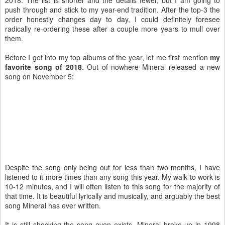
push through and stick to my year-end tradition. After the top-3 the
order honestly changes day to day, I could definitely foresee
radically re-ordering these after a couple more years to mull over
them.
Before I get into my top albums of the year, let me first mention
my
favorite song of 2018
. Out of nowhere Mineral released a new
song on November 5:
Despite the song only being out for less than two months, I have
listened to it more times than any song this year. My walk to work is
10-12 minutes, and I will often listen to this song for the majority of
that time. It is beautiful lyrically and musically, and arguably the best
song Mineral has ever written.
It is still shocking the song even exists. Mineral broke up in 1998