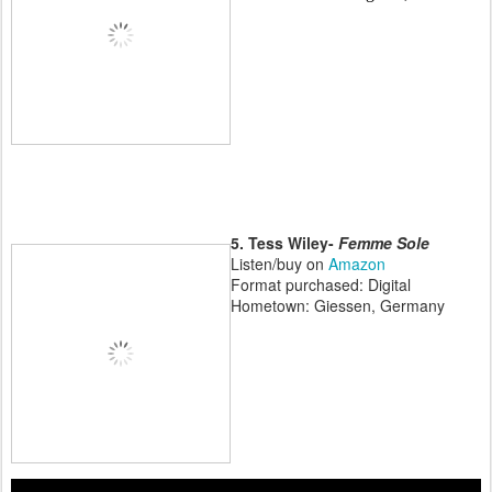
5. Tess Wiley-
Femme Sole
Listen/buy on
Amazon
Format purchased: Digital
Hometown: Giessen, Germany