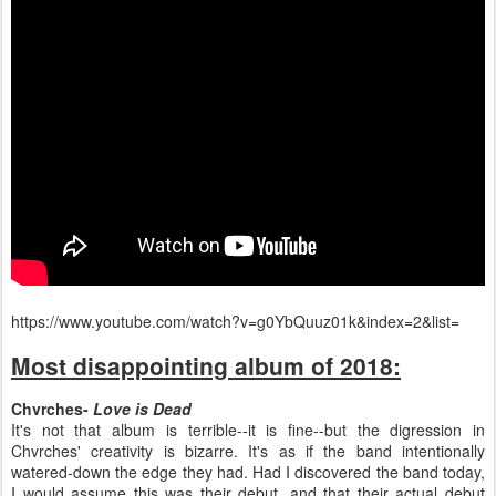
https://www.youtube.com/watch?v=g0YbQuuz01k&index=2&list=
Most disappointing album of 2018:
Chvrches-
Love is Dead
It's not that album is terrible--it is fine--but the digression in
Chvrches' creativity is bizarre. It's as if the band intentionally
watered-down the edge they had. Had I discovered the band today,
I would assume this was their debut, and that their actual debut