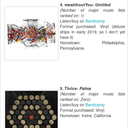
4. mewithoutYou-
Untitled
(Number of major music lists
ranked on: 1)
Listen/buy on
Bandcamp
Format purchased: Vinyl (deluxe
ships in early 2019, so I don't yet
have it)
Hometown: Philadelphia,
Pennsylvania
5. Thrice-
Palms
(Number of major music lists
ranked on: Zero)
Listen/buy on
Bandcamp
Format purchased: Vinyl
Hometown: Irvine, California