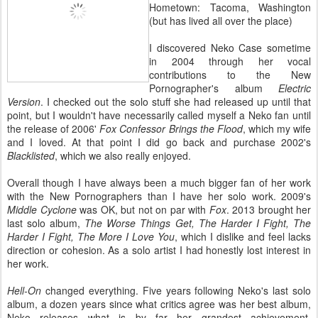
Hometown: Tacoma, Washington
(but has lived all over the place)
I discovered Neko Case sometime
in 2004 through her vocal
contributions to the New
Pornographer's album
Electric
Version
. I checked out the solo stuff she had released up until that
point, but I wouldn't have necessarily called myself a Neko fan until
the release of 2006'
Fox Confessor Brings the Flood
, which my wife
and I loved. At that point I did go back and purchase 2002's
Blacklisted
, which we also really enjoyed.
Overall though I have always been a much bigger fan of her work
with the New Pornographers than I have her solo work. 2009's
Middle Cyclone
was OK, but not on par with
Fox
. 2013 brought her
last solo album,
The Worse Things Get, The Harder I Fight, The
Harder I Fight, The More I Love You
, which I dislike and feel lacks
direction or cohesion. As a solo artist I had honestly lost interest in
her work.
Hell-On
changed everything. Five years following Neko's last solo
album, a dozen years since what critics agree was her best album,
Neko releases what is by far her grandest achievement.