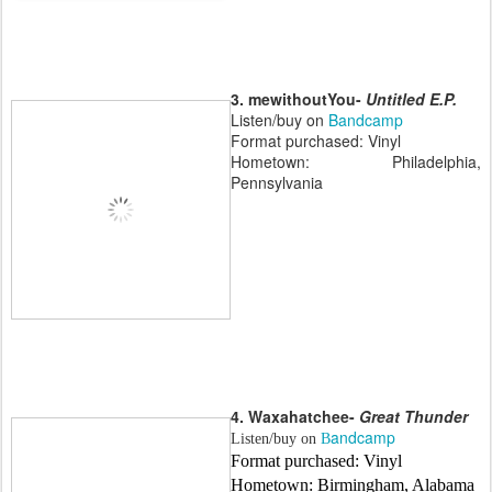
3. mewithoutYou-
Untitled E.P.
Listen/buy on
Bandcamp
Format purchased: Vinyl
Hometown: Philadelphia,
Pennsylvania
4. Waxahatchee-
Great Thunder
andcamp
Listen/buy on
B
Format purchased: Vinyl
Hometown: Birmingham, Alabama