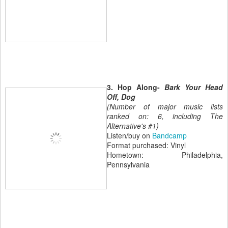
3. Hop Along-
Bark Your Head
Off, Dog
(Number of major music lists
ranked on: 6, including The
Alternative's #1)
Listen/buy on
Bandcamp
Format purchased: Vinyl
Hometown: Philadelphia,
Pennsylvania