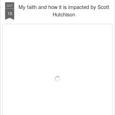
My faith and how it is impacted by Scott
OCT
19
Hutchison