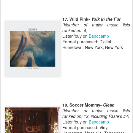
17. Wild Pink-
Yolk In the Fur
(Number of major music lists
ranked on: 4)
Listen/buy on
Bandcamp
Format purchased: Digital
Hometown: New York, New York
18. Soccer Mommy-
Clean
(Number of major music lists
ranked on: 12, including Paste's #4)
Listen/buy on
Bandcamp
Format purchased: Vinyl