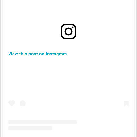
View this post on Instagram