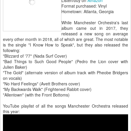
Listen/buy on
Amazon
Format purchased: Vinyl
Hometown: Atlanta, Georgia
While Manchester Orchestra's last
album came out in 2017, they
released a new song on average
every other month in 2018, all of which are great. The most notable
is the single "I Know How to Speak", but they also released the
following:
"Blizzard of '77" (Nada Surf Cover)
"Bad Things to Such Good People" (Pedro the Lion cover with
Julien Baker)
"The Gold" (alternate version of album track with Pheobe Bridgers
on vocals)
"No Hard Feelings" (Avett Brothers cover)
"My Backwards Walk" (Frightened Rabbit cover)
"Allentown" (with the Front Bottoms)
YouTube playlist of all the songs Manchester Orchestra released
this year: