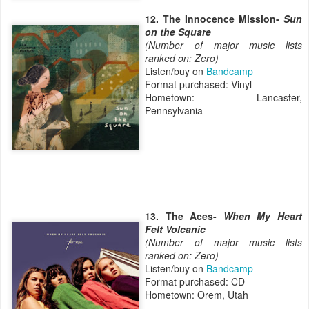
12. The Innocence Mission-
Sun
on the Square
(Number of major music lists
ranked on: Zero)
Listen/buy on
Bandcamp
Format purchased: Vinyl
Hometown: Lancaster,
Pennsylvania
13. The Aces-
When My Heart
Felt Volcanic
(Number of major music lists
ranked on: Zero)
Listen/buy on
Bandcamp
Format purchased: CD
Hometown: Orem, Utah