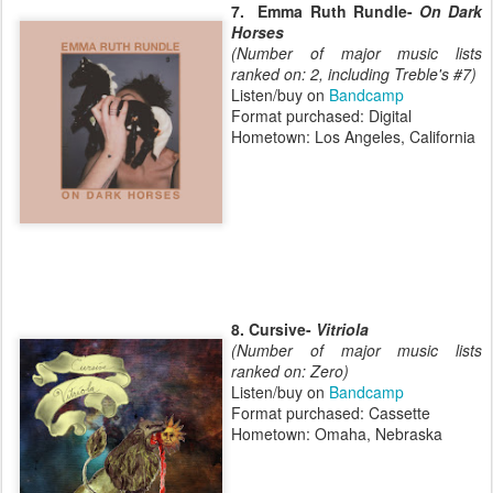
7. Emma Ruth Rundle-
On Dark
Horses
(Number of major music lists
ranked on: 2, including Treble's #7)
Listen/buy on
Bandcamp
Format purchased: Digital
Hometown: Los Angeles, California
8. Cursive-
Vitriola
(Number of major music lists
ranked on: Zero)
Listen/buy on
Bandcamp
Format purchased: Cassette
Hometown: Omaha, Nebraska