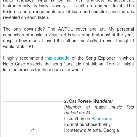
Instrumentally, lyrically, vocally--it is all on another level. The
textures and arrangements are intricate and complex, and more is
revealed on each listen.
The only downside? The AWFUL cover and art. My personal
connection of music to visual art is so strong that most of the year,
despite how much I loved this album musically, I never thought I
would rank it #1.
I highly recommend
this episode
of the Song Exploder in which
Neko Case dissects the song "Last Lion of Albion. Terrific insight
into the process for the album as a whole.
2. Cat Power-
Wanderer
(Number of major music lists
ranked on: 8)
Listen/buy on
Bandcamp
Format purchased: Vinyl
Hometown: Atlanta, Georgia