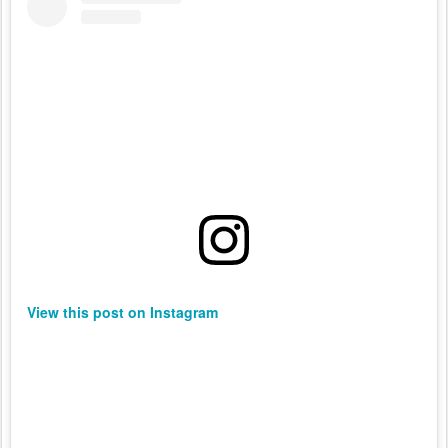
View this post on Instagram