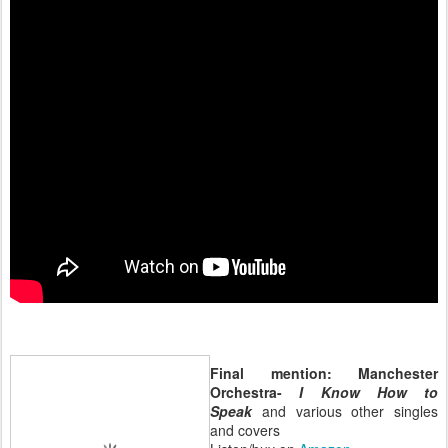
Final mention: Manchester
Orchestra-
I Know How to
Speak
and various other singles
and covers