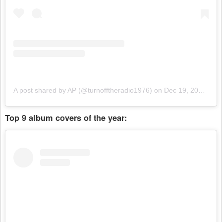
A post shared by AP (@turnofftheradio1976)
on
Dec 19, 2018 at 3:51pm PST
Top 9 album covers of the year: