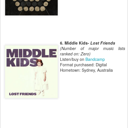
6. Middle Kids-
Lost Friends
(Number of major music lists
ranked on: Zero)
Listen/buy on
Bandcamp
Format purchased: Digital
Hometown: Sydney, Australia