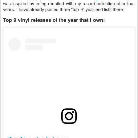
was inspired by being reunited with my record collection after four
years. I have already posted three "top-9" year-end lists there:
Top 9 vinyl releases of the year that I own: