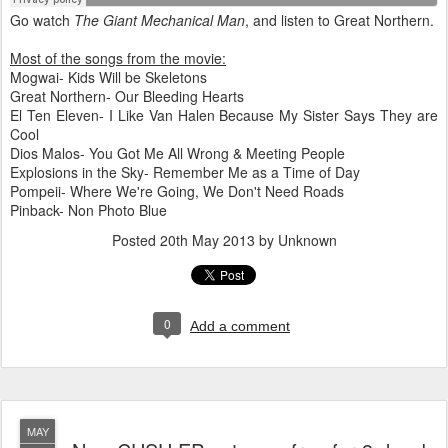
Go watch
The Giant Mechanical Man
, and listen to Great Northern.
Most of the songs from the movie:
Mogwai- Kids Will be Skeletons
Great Northern- Our Bleeding Hearts
El Ten Eleven- I Like Van Halen Because My Sister Says They are
Cool
Dios Malos- You Got Me All Wrong & Meeting People
Explosions in the Sky- Remember Me as a Time of Day
Pompeii- Where We're Going, We Don't Need Roads
Pinback- Non Photo Blue
Posted
20th May 2013
by Unknown
0
Add a comment
MAY