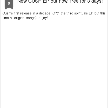
New CUSH EP out now, free for 3 days!
8
Cush's first release in a decade,
SP3
(the third spirituals EP, but this
time all original songs); enjoy!