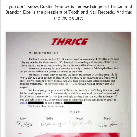
If you don't know, Dustin Kensrue is the lead singer of Thrice, and
Brandon Ebel is the president of Tooth and Nail Records. And this
the the picture: