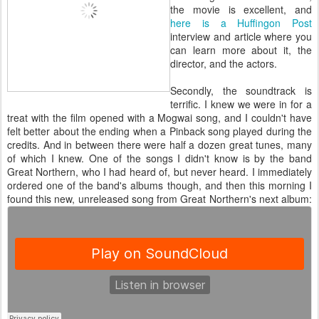
the movie is excellent, and
here is a Huffingon Post
interview and article where you
can learn more about it, the
director, and the actors.
Secondly, the soundtrack is
terrific. I knew we were in for a
treat with the film opened with a Mogwai song, and I couldn't have
felt better about the ending when a Pinback song played during the
credits. And in between there were half a dozen great tunes, many
of which I knew. One of the songs I didn't know is by the band
Great Northern, who I had heard of, but never heard. I immediately
ordered one of the band's albums though, and then this morning I
found this new, unreleased song from Great Northern's next album: