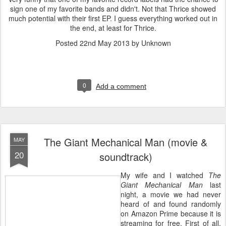
sign one of my favorite bands and didn't. Not that Thrice showed
much potential with their first EP. I guess everything worked out in
the end, at least for Thrice.
Posted
22nd May 2013
by Unknown
0
Add a comment
The Giant Mechanical Man (movie &
MAY
20
soundtrack)
My wife and I watched
The
Giant Mechanical Man
last
night, a movie we had never
heard of and found randomly
on Amazon Prime because it is
streaming for free. First of all,