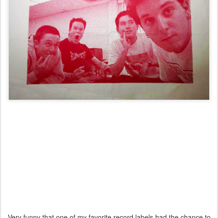
Very funny that one of my favorite record labels had the chance to