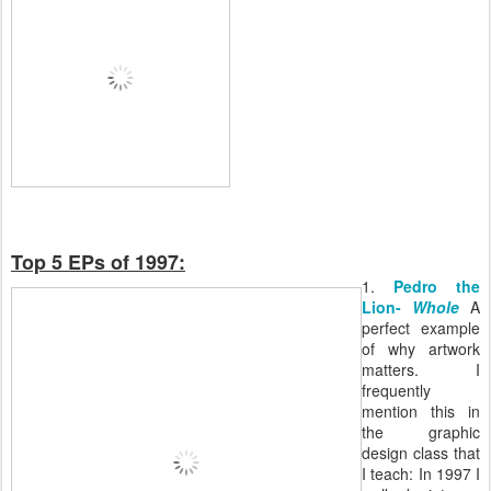
Top 5 EPs of 1997:
1.
Pedro the
Lion-
Whole
A
perfect example
of why artwork
matters. I
frequently
mention this in
the graphic
design class that
I teach: In 1997 I