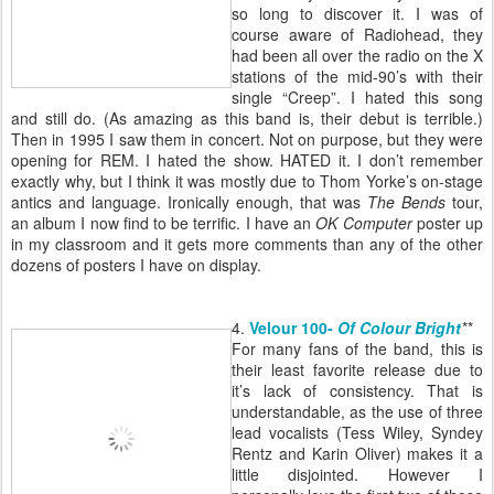
so long to discover it. I was of
course aware of Radiohead, they
had been all over the radio on the X
stations of the mid-90’s with their
single “Creep”. I hated this song
and still do. (As amazing as this band is, their debut is terrible.)
Then in 1995 I saw them in concert. Not on purpose, but they were
opening for REM. I hated the show. HATED it. I don’t remember
exactly why, but I think it was mostly due to Thom Yorke’s on-stage
antics and language. Ironically enough, that was
The Bends
tour,
an album I now find to be terrific. I have an
OK Computer
poster up
in my classroom and it gets more comments than any of the other
dozens of posters I have on display.
4.
Velour 100-
Of Colour Bright
**
For many fans of the band, this is
their least favorite release due to
it’s lack of consistency. That is
understandable, as the use of three
lead vocalists (Tess Wiley, Syndey
Rentz and Karin Oliver) makes it a
little disjointed. However I