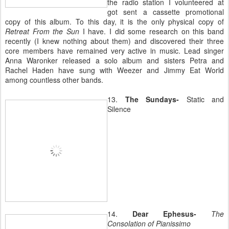
the radio station I volunteered at
got sent a cassette promotional
copy of this album. To this day, it is the only physical copy of
Retreat From the Sun
I have. I did some research on this band
recently (I knew nothing about them) and discovered their three
core members have remained very active in music. Lead singer
Anna Waronker released a solo album and sisters Petra and
Rachel Haden have sung with Weezer and Jimmy Eat World
among countless other bands.
13.
The Sundays-
Static and
Silence
14.
Dear Ephesus-
The
Consolation of Pianissimo