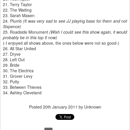
21. Terry Taylor
22. The Waiting
23. Sarah Masen
24. Plumb
(It was very sad to see JJ playing bass for them and not
Sixpence)
25. Roadside Monument
(Wish I could see this show again, it would
probably be in this top 5 now)
(-I enjoyed all shows above, the ones below were not so good-)
26. All Star United
27. Dryve
28. Left Out
29. Bride
30. The Electrics
31. Grover Levy
32. Putty
33. Between Thieves
34. Ashley Cleveland
Posted
20th January 2011
by Unknown