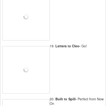
19.
Letters to Cleo-
Go!
20.
Built to Spill-
Perfect from Now
On