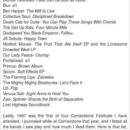
Blur- s/t
Ben Harper-
The Will to Live
Collective Soul-
Disciplined Breakdown
Death Cab for Cutie-
You Can Play These Songs With Chords
The Get Up Kids-
Four Minute Mile
Godspeed You Black Emperor-
F♯A♯∞
Jill Sobule-
Happy Town
Modest Mouse-
The Fruit That Ate Itself
EP and
the Lonesome
Crowded Wes
t LP
Our Lady Peace-
Clumsy
Portishead- s/t
Primus-
Brown Album
Spoon-
Soft Effects
EP
The Flaming Lips-
Zaireeka
The Mighty Mighty Bosstones-
Let’s Face it
U2-
Pop
Veruca Salt-
Eight Arms to Hold You
Zao-
Splinter Shards the Birth of Separation
Lost Highway
Soundtrack
Lastly, 1997 was the first of four Cornerstone Festivals I have
attended. I journaled while at Cornerstone that year, and I listed all
the bands I saw play and how much I liked them. Here is that list,