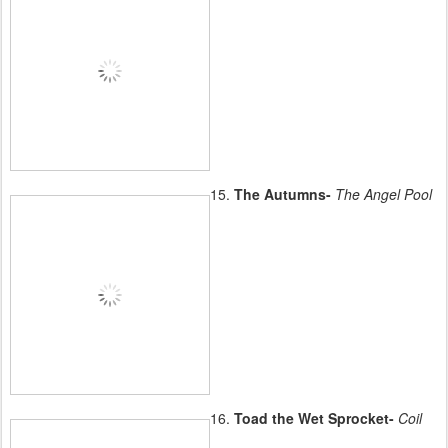
15.
The Autumns-
The Angel Pool
16.
Toad the Wet Sprocket-
Coil