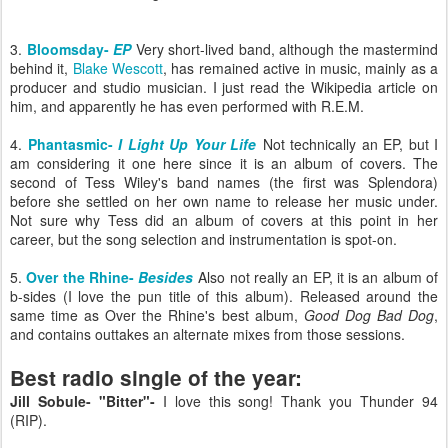
3.
Bloomsday-
EP
Very short-lived band, although the mastermind
behind it,
Blake Wescott
, has remained active in music, mainly as a
producer and studio musician. I just read the Wikipedia article on
him, and apparently he has even performed with R.E.M.
4.
Phantasmic-
I Light Up Your Life
Not technically an EP, but I
am considering it one here since it is an album of covers. The
second of Tess Wiley's band names (the first was Splendora)
before she settled on her own name to release her music under.
Not sure why Tess
did an album of covers at this point in her
career, but the song selection and instrumentation is spot-on.
5.
Over the Rhine-
Besides
Also not really an EP, it is an album of
b-sides (I love the pun title of this album). Released around the
same time as Over the Rhine's best album,
Good Dog Bad Dog
,
and contains outtakes an alternate mixes from those sessions.
Best radio single of the year:
Jill Sobule- "Bitter"-
I love this song! Thank you Thunder 94
(RIP).