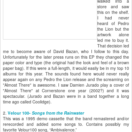
walked into a
store and saw
this on the shelf.
I had never
heard of Pedro
the Lion but the
artwork alone
led me to buy it.
That decision led
me to become aware of David Bazan, who I follow to this day.
Unfortunately for the later press runs on this EP they changed the
paper color and type (the original had the look and feel of a brown
paper bag). If this were a full-length, it would easily be in my top 10
albums for this year. The sounds found here would never really
appear again on any Pedro the Lion release and the screaming on
"Almost There" is awesome. I saw Damien Jurado play a cover of
"Almost There" at Cornerstone one year (2002?) and it was
spectacular. (Jurado and Bazan were in a band together a long
time ago called Coolidge).
2.
V
elour 100-
Songs from the Rainwater
This was a 1995 demo cassette that the band remastered and/or
rerecorded and added some songs to. Contains possibly my
favorite Velour100 song, “Ambivalence.”