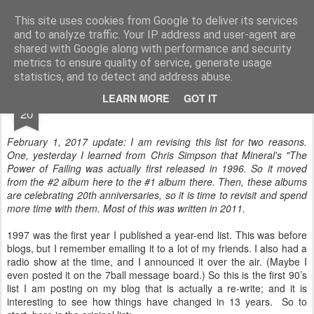
Turn Off the Radio
Strong music opinions
This site uses cookies from Google to deliver its services
and to analyze traffic. Your IP address and user-agent are
Pages
shared with Google along with performance and security
metrics to ensure quality of service, generate usage
statistics, and to detect and address abuse.
JAN
LEARN MORE
GOT IT
Best of 1997
20
February 1, 2017 update: I am revising this list for two reasons.
One, yesterday I learned from Chris Simpson that Mineral's "The
Power of Failing was actually first released in 1996. So it moved
from the #2 album here to the #1 album there. Then, these albums
are celebrating 20th anniversaries, so it is time to revisit and spend
more time with them. Most of this was written in 2011.
1997 was the first year I published a year-end list. This was before
blogs, but I remember emailing it to a lot of my friends. I also had a
radio show at the time, and I announced it over the air. (Maybe I
even posted it on the 7ball message board.) So this is the first 90’s
list I am posting on my blog that is actually a re-write; and it is
interesting to see how things have changed in 13 years. So to