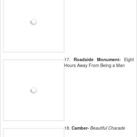
17.
Roadside Monument-
Eight
Hours Away From Being a Man
18.
Camber-
Beautiful Charade