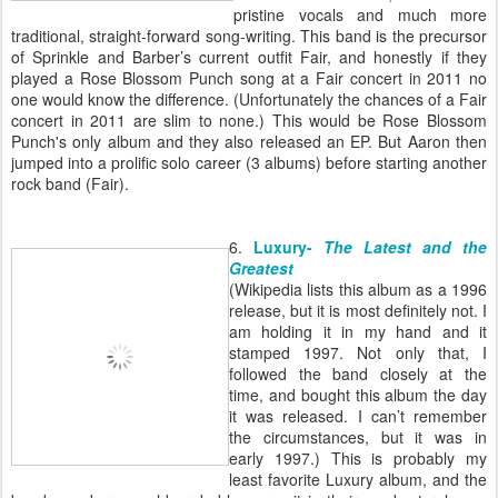
pristine vocals and much more
traditional, straight-forward song-writing. This band is the precursor
of Sprinkle and Barber’s current outfit Fair, and honestly if they
played a Rose Blossom Punch song at a Fair concert in 2011 no
one would know the difference. (Unfortunately the chances of a Fair
concert in 2011 are slim to none.) This would be Rose Blossom
Punch's only album and they also released an EP. But Aaron then
jumped into a prolific solo career (3 albums) before starting another
rock band (Fair).
6.
Luxury-
The Latest and the
Greatest
(Wikipedia lists this album as a 1996
release, but it is most definitely not. I
am holding it in my hand and it
stamped 1997. Not only that, I
followed the band closely at the
time, and bought this album the day
it was released. I can’t remember
the circumstances, but it was in
early 1997.) This is probably my
least favorite Luxury album, and the