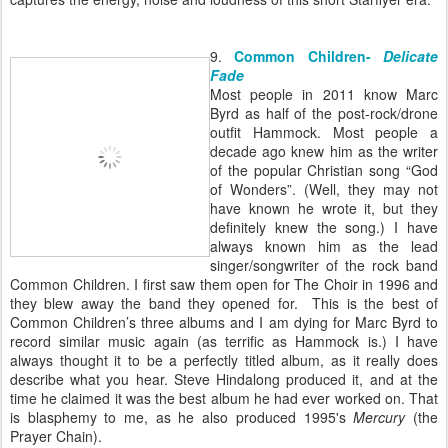
9.
Common Children-
Delicate
Fade
Most people in 2011 know Marc
Byrd as half of the post-rock/drone
outfit Hammock. Most people a
decade ago knew him as the writer
of the popular Christian song “God
of Wonders”. (Well, they may not
have known he wrote it, but they
definitely knew the song.) I have
always known him as the lead
singer/songwriter of the rock band
Common Children. I first saw them open for The Choir in 1996 and
they blew away the band they opened for. This is the best of
Common Children’s three albums and I am dying for Marc Byrd to
record similar music again (as terrific as Hammock is.) I have
always thought it to be a perfectly titled album, as it really does
describe what you hear. Steve Hindalong produced it, and at the
time he claimed it was the best album he had ever worked on. That
is blasphemy to me, as he also produced 1995's
Mercury
(the
Prayer Chain).