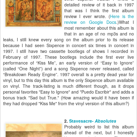
detailed review of it back in 1997
that was I think the first album
review I ever wrote. (
Here is the
review on Google Docs
.)What I
most remember about this album is
that in an age of no mp3s and no
leaks, I still knew every song on the album prior to its release
because I had seen Sixpence in concert six times in concert in
1997. I still have two cassette bootlegs of shows I recorded in
February of 1997. These bootlegs include the first ever live
performance of “Kiss Me”, an early version of “Easy to Ignore”
(called “One Night”) and a song Sixpence never released, called
“Breakdown Ready Engine”. 1997 overall is a pretty dead year for
vinyl, but to this day this album is the only Sixpence album available
on vinyl. The track-listing is much different though, as it drops
personal favorites "Easy to Ignore" and "Puedo Escribir" and adds a
bonus track "Sad but True." (How amazing would it have been if
they had dropped "Kiss Me" from the vinyl version of this album?)
2.
Stavesacre-
Absolutes
Probably weird to list this album
ahead of the next, but I honestly