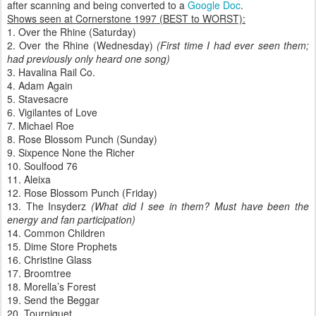
after scanning and being converted to a
Google Doc
.
Shows seen at Cornerstone 1997 (BEST to WORST):
1. Over the Rhine (Saturday)
2. Over the Rhine (Wednesday)
(First time I had ever seen them;
had previously only heard one song)
3. Havalina Rail Co.
4. Adam Again
5. Stavesacre
6. Vigilantes of Love
7. Michael Roe
8. Rose Blossom Punch (Sunday)
9. Sixpence None the Richer
10. Soulfood 76
11. Aleixa
12. Rose Blossom Punch (Friday)
13. The Insyderz
(What did I see in them? Must have been the
energy and fan participation)
14. Common Children
15. Dime Store Prophets
16. Christine Glass
17. Broomtree
18. Morella’s Forest
19. Send the Beggar
20. Tourniquet