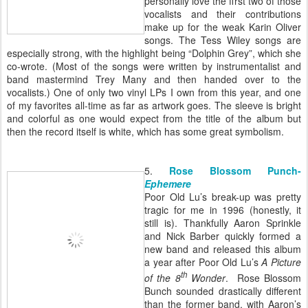
personally love the first two of those
vocalists and their contributions
make up for the weak Karin Oliver
songs. The Tess Wiley songs are
especially strong, with the highlight being “Dolphin Grey”, which she
co-wrote. (Most of the songs were written by instrumentalist and
band mastermind Trey Many and then handed over to the
vocalists.) One of only two vinyl LPs I own from this year, and one
of my favorites all-time as far as artwork goes. The sleeve is bright
and colorful as one would expect from the title of the album but
then the record itself is white, which has some great symbolism.
5.
Rose Blossom Punch-
Ephemere
Poor Old Lu’s break-up was pretty
tragic for me in 1996 (honestly, it
still is). Thankfully Aaron Sprinkle
and Nick Barber quickly formed a
new band and released this album
a year after Poor Old Lu’s
A Picture
th
of the 8
Wonder
. Rose Blossom
Bunch sounded drastically different
than the former band, with Aaron’s