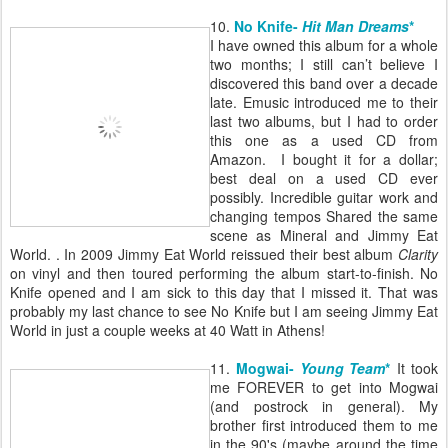
10.
No Knife-
Hit Man Dreams
*
I have owned this album for a whole
two months; I still can’t believe I
discovered this band over a decade
late. Emusic introduced me to their
last two albums, but I had to order
this one as a used CD from
Amazon. I bought it for a dollar;
best deal on a used CD ever
possibly.
Incredible guitar work and
changing tempos
Shared the same
scene as Mineral and Jimmy Eat
World. . In 2009 Jimmy Eat World reissued their best album
Clarity
on vinyl and then toured performing the album start-to-finish. No
Knife opened and I am sick to this day that I missed it. That was
probably my last chance to see No Knife but I am seeing Jimmy Eat
World in just a couple weeks at 40 Watt in Athens!
11.
Mogwai-
Young Team
*
It took
me FOREVER to get into Mogwai
(and postrock in general). My
brother first introduced them to me
in the 90's (maybe around the time