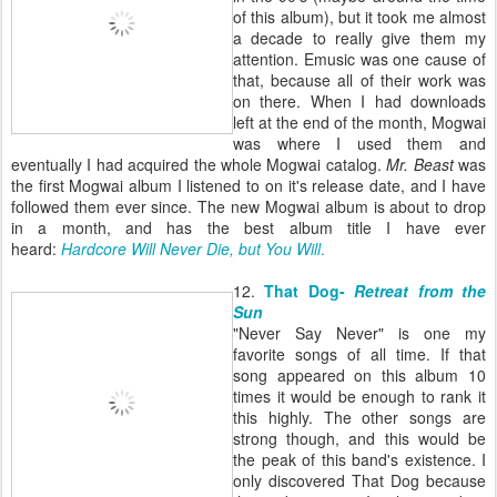
of this album), but it took me almost
a decade to really give them my
attention. Emusic was one cause of
that, because all of their work was
on there. When I had downloads
left at the end of the month, Mogwai
was where I used them and
eventually I had acquired the whole Mogwai catalog.
Mr. Beast
was
the first Mogwai album I listened to on it's release date, and I have
followed them ever since. The new Mogwai album is about to drop
in a month, and has the best album title I have ever
heard:
Hardcore Will Never Die, but You Will
.
12.
That Dog-
Retreat from the
Sun
"Never Say Never" is one my
favorite songs of all time. If that
song appeared on this album 10
times it would be enough to rank it
this highly. The other songs are
strong though, and this would be
the peak of this band's existence. I
only discovered That Dog because