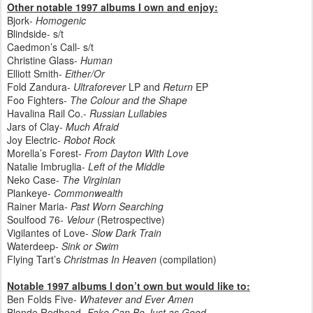
Other notable 1997 albums I own and enjoy:
Bjork
-
Homogenic
Blindside- s/t
Caedmon’s Call- s/t
Christine Glass-
Human
Elliott Smith-
Either/Or
Fold Zandura-
Ultraforever
LP and
Return
EP
Foo Fighters-
The Colour and the Shape
Havalina Rail Co.-
Russian Lullabies
Jars of Clay-
Much Afraid
Joy Electric-
Robot Rock
Morella’s Forest-
From Dayton With Love
Natalie Imbruglia-
Left of the Middle
Neko Case-
The Virginian
Plankeye-
Commonwealth
Rainer Maria-
Past Worn Searching
Soulfood 76-
Velour
(Retrospective)
Vigilantes of Love-
Slow Dark Train
Waterdeep-
Sink or Swim
Flying Tart’s
Christmas In Heaven
(compilation)
Notable 1997 albums I don’t own but would like to:
Ben Folds Five-
Whatever and Ever Amen
Blonde Redhead-
Fake Can Be Just as Good