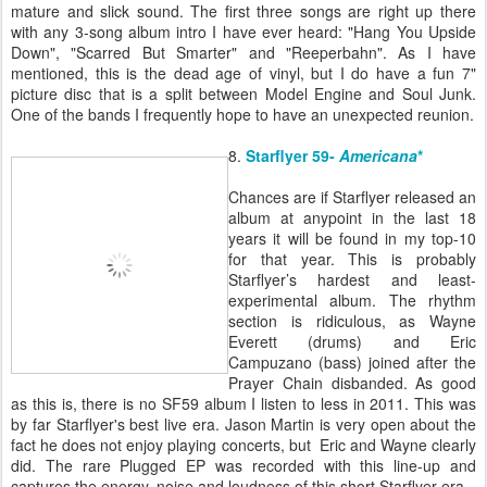
mature and slick sound. The first three songs are right up there
with any 3-song album intro I have ever heard: "Hang You Upside
Down", "Scarred But Smarter" and "Reeperbahn". As I have
mentioned, this is the dead age of vinyl, but I do have a fun 7"
picture disc that is a split between Model Engine and Soul Junk.
One of the bands I frequently hope to have an unexpected reunion.
8.
Starflyer 59-
Americana
*
Chances are if Starflyer released an
album at anypoint in the last 18
years it will be found in my top-10
for that year. This is probably
Starflyer’s hardest and least-
experimental album. The rhythm
section is ridiculous, as Wayne
Everett (drums) and Eric
Campuzano (bass) joined after the
Prayer Chain disbanded. As good
as this is, there is no SF59 album I listen to less in 2011. This was
by far Starflyer's best live era. Jason Martin is very open about the
fact he does not enjoy playing concerts, but Eric and Wayne clearly
did. The rare Plugged EP was recorded with this line-up and
captures the energy, noise and loudness of this short Starflyer era.