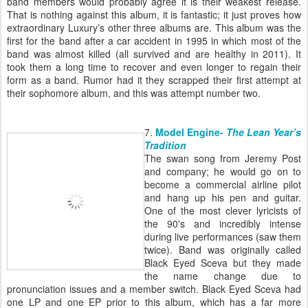
band members would probably agree it is their weakest release.
That is nothing against this album, it is fantastic; it just proves how
extraordinary Luxury’s other three albums are. This album was the
first for the band after a car accident in 1995 in which most of the
band was almost killed (all survived and are healthy in 2011). It
took them a long time to recover and even longer to regain their
form as a band. Rumor had it they scrapped their first attempt at
their sophomore album, and this was attempt number two.
7.
Model Engine-
The Lean Year’s
Tradition
The swan song from Jeremy Post
and company; he would go on to
become a commercial airline pilot
and hang up his pen and guitar.
One of the most clever lyricists of
the 90's and incredibly intense
during live performances (saw them
twice). Band was originally called
Black Eyed Sceva but they made
the name change due to
pronunciation issues and a member switch. Black Eyed Sceva had
one LP and one EP prior to this album, which has a far more