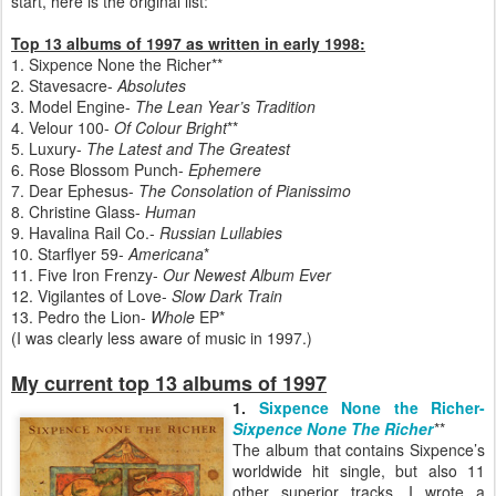
start, here is the original list:
Top 13 albums of 1997 as written in early 1998:
1. Sixpence None the Richer**
2. Stavesacre-
Absolutes
3. Model Engine-
The Lean Year’s Tradition
4. Velour 100-
Of Colour Bright
**
5. Luxury-
The Latest and The Greatest
6. Rose Blossom Punch-
Ephemere
7. Dear Ephesus-
The Consolation of Pianissimo
8. Christine Glass-
Human
9. Havalina Rail Co.-
Russian Lullabies
10. Starflyer 59-
Americana
*
11. Five Iron Frenzy-
Our Newest Album Ever
12. Vigilantes of Love-
Slow Dark Train
13. Pedro the Lion-
Whole
EP*
(I was clearly less aware of music in 1997.)
My current top 13 albums of 1997
1.
Sixpence None the Richer-
Sixpence None The Richer
**
The album that contains Sixpence’s
worldwide hit single, but also 11
other superior tracks. I wrote a