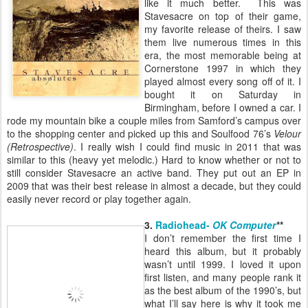
like it much better. This was
Stavesacre on top of their game,
my favorite release of theirs. I saw
them live numerous times in this
era, the most memorable being at
Cornerstone 1997 in which they
played almost every song off of it. I
bought it on Saturday in
Birmingham, before I owned a car. I
rode my mountain bike a couple miles from Samford’s campus over
to the shopping center and picked up this and Soulfood 76’s
Velour
(Retrospective)
. I really wish I could find music in 2011 that was
similar to this (heavy yet melodic.) Hard to know whether or not to
still consider Stavesacre an active band. They put out an EP in
2009 that was their best release in almost a decade, but they could
easily never record or play together again.
3.
Radiohead-
OK Computer
**
I don’t remember the first time I
heard this album, but it probably
wasn’t until 1999. I loved it upon
first listen, and many people rank it
as the best album of the 1990’s, but
what I’ll say here is why it took me