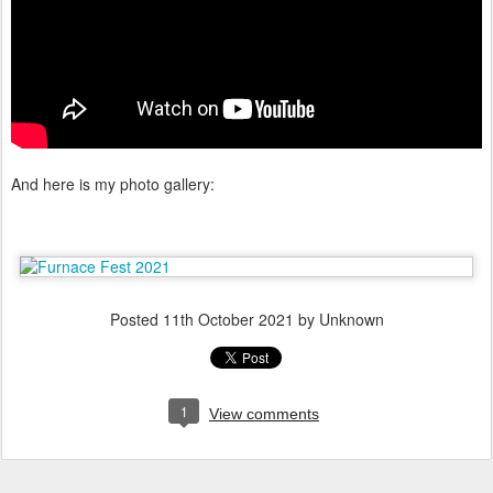
And here is my photo gallery:
Posted
11th October 2021
by Unknown
1
View comments