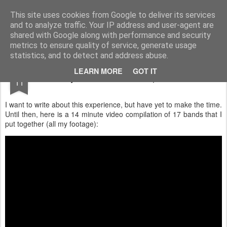
Turn Off the Radio
Strong music opinions
This site uses cookies from Google to deliver its services
and to analyze traffic. Your IP address and user-agent are
Pages
shared with Google along with performance and security
metrics to ensure quality of service, generate usage
statistics, and to detect and address abuse.
OCT
LEARN MORE
GOT IT
My Furnace Fest Experience
11
I want to write about this experience, but have yet to make the time.
Until then, here is a 14 minute video compilation of 17 bands that I
put together (all my footage):