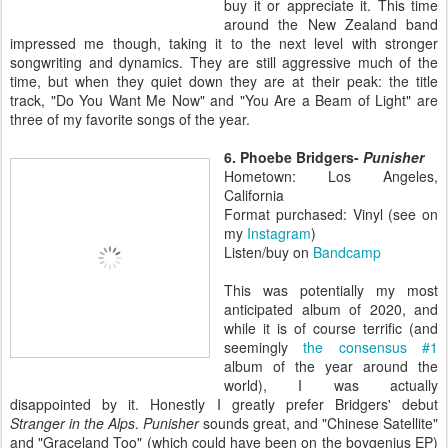
buy it or appreciate it. This time
around the New Zealand band
impressed me though, taking it to the next level with stronger
songwriting and dynamics. They are still aggressive much of the
time, but when they quiet down they are at their peak: the title
track, "Do You Want Me Now" and "You Are a Beam of Light" are
three of my favorite songs of the year.
6. Phoebe Bridgers-
Punisher
Hometown: Los Angeles,
California
Format purchased: Vinyl (see on
my
Instagram
)
Listen/buy on
Bandcamp
This was potentially my most
anticipated album of 2020, and
while it is of course terrific (and
seemingly
the consensus #1
album of the year around the
world), I was actually
disappointed by it. Honestly I greatly prefer Bridgers' debut
Stranger in the Alps
.
Punisher
sounds great, and "Chinese Satellite"
and "Graceland Too" (which could have been on the boygenius EP)