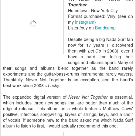
Together
Hometown: New York City
Format purchased: Vinyl (see on
my
Instagram
)
Listen/buy on
Bandcamp
Despite being a big Nada Surf fan
now for 17 years (I discovered
them with
Let Go
in 2003), even I
have a hard time telling their
songs and albums apart. Many of
their songs and albums blend together as the band rarely
experiments and the guitar-bass-drums instrumental rarely wavers.
Thankfully, Never Not Together is an exception, and the band's
best work since 2008's
Lucky
.
The expanded digital version of
Never Not Together
is essential,
which includes three new songs that are better than much of the
original release. This album as a whole features Matthew Caws'
positive, infectious songwriting, layers of strings, keys, and a choir
of vocals. If someone new to the band asked me which Nada Surf
album to listen to first, I would actually recommend this one.