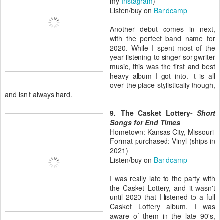
my
Instagram
)
Listen/buy on
Bandcamp
Another debut comes in next,
with the perfect band name for
2020. While I spent most of the
year listening to singer-songwriter
music, this was the first and best
heavy album I got into. It is all
over the place stylistically though,
and isn't always hard.
9. The Casket Lottery-
Short
Songs for End Times
Hometown: Kansas City, Missouri
Format purchased: Vinyl (ships in
2021)
Listen/buy on
Bandcamp
I was really late to the party with
the Casket Lottery, and it wasn't
until 2020 that I listened to a full
Casket Lottery album. I was
aware of them in the late 90's,