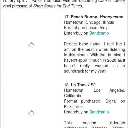
Lottery split 7", which I bundled with the upcoming Casket Lottery
vinyl pressing of
Short Songs for End Times.
17. Beach Bunny-
Honeymoon
Hometown: Chicago, Illinois
Format purchased: Vinyl
Listen/buy on
Bandcamp
Perfect band name. I feel like I
am on the beach when listening
to this album. With that in mind, I
haven't spun it much in 2020 as it
hasn't really worked as a
soundtrack for my year.
18. Lo Tom-
LP2
Hometown: Los Angeles,
California
Format purchased: Digital on
Kickstarter
Listen/buy on
Bandcamp
This second full-length
collaboration between Martin,