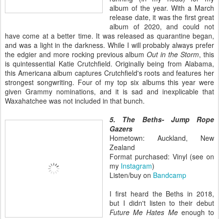
album of the year. With a March
release date, it was the first great
album of 2020, and could not
have come at a better time. It was released as quarantine began,
and was a light in the darkness. While I will probably always prefer
the edgier and more rocking previous album
Out in the Storm
, this
is quintessential Katie Crutchfield. Originally being from Alabama,
this Americana album captures Crutchfield's roots and features her
strongest songwriting. Four of my top six albums this year were
given Grammy nominations, and it is sad and inexplicable that
Waxahatchee was not included in that bunch.
5. The Beths- Jump Rope
Gazers
Hometown: Auckland, New
Zealand
Format purchased: Vinyl (see on
my
Instagram
)
Listen/buy on
Bandcamp
I first heard the Beths in 2018,
but I didn't listen to their debut
Future Me Hates Me
enough to