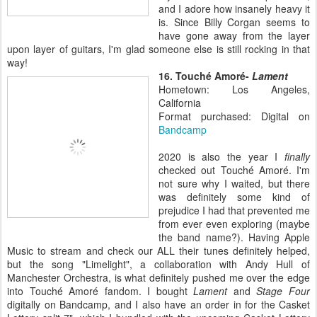
and I adore how insanely heavy it
is. Since Billy Corgan seems to
have gone away from the layer
upon layer of guitars, I'm glad someone else is still rocking in that
way!
16. Touché Amoré-
Lament
Hometown: Los Angeles,
California
Format purchased: Digital on
Bandcamp
2020 is also the year I
finally
checked out Touché Amoré. I'm
not sure why I waited, but there
was definitely some kind of
prejudice I had that prevented me
from ever even exploring (maybe
the band name?). Having Apple
Music to stream and check our ALL their tunes definitely helped,
but the song "Limelight", a collaboration with Andy Hull of
Manchester Orchestra, is what definitely pushed me over the edge
into
Touché Amoré fandom. I bought
Lament
and
Stage Four
digitally on Bandcamp, and I also have an order in for the Casket