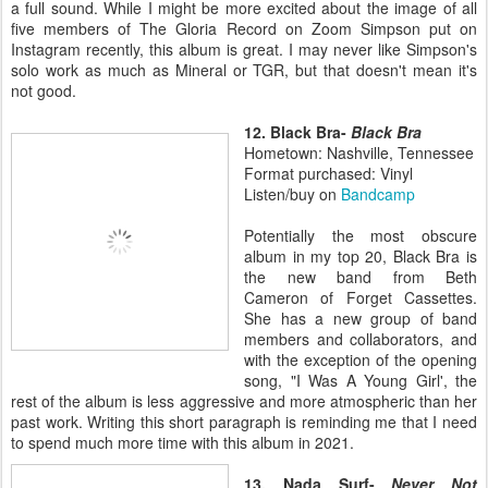
a full sound. While I might be more excited about the image of all
five members of The Gloria Record on Zoom Simpson put on
Instagram recently, this album is great. I may never like Simpson's
solo work as much as Mineral or TGR, but that doesn't mean it's
not good.
12. Black Bra-
Black Bra
Hometown: Nashville, Tennessee
Format purchased: Vinyl
Listen/buy on
Bandcamp
Potentially the most obscure
album in my top 20, Black Bra is
the new band from Beth
Cameron of Forget Cassettes.
She has a new group of band
members and collaborators, and
with the exception of the opening
song, "I Was A Young Girl', the
rest of the album is less aggressive and more atmospheric than her
past work. Writing this short paragraph is reminding me that I need
to spend much more time with this album in 2021.
13. Nada Surf-
Never Not