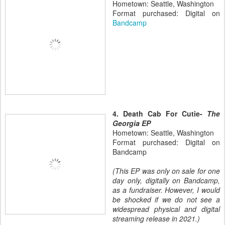
Hometown: Seattle, Washington
Format purchased: Digital on
Bandcamp
4. Death Cab For Cutie-
The
Georgia EP
Hometown: Seattle, Washington
Format purchased: Digital on
Bandcamp
(This EP was only on sale for one
day only, digitally on Bandcamp,
as a fundraiser. However, I would
be shocked if we do not see a
widespread physical and digital
streaming release in 2021.)