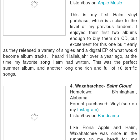
Listen/buy on
Apple Music
This is my first Haim vinyl
purchase, which is a clue to the
level of my previous fandom. I
enjoyed their first two albums
enough to buy them on CD, but
excitement for this one built early
as they released a variety of singles and a digital EP of what would
become album tracks. I heard "Hallelujah" over a year ago, at the
time my favorite song Haim had written. This was the perfect
summer album, and another long one rich and full of 16 terrific
songs.
4. Waxahatchee-
Saint Cloud
Hometown: Birmingham,
Alabama
Format purchased: Vinyl (see on
my
Instagram
)
Listen/buy on
Bandcamp
Like Fiona Apple and Haim,
Waxahatchee was once in the
running (in my head) for my