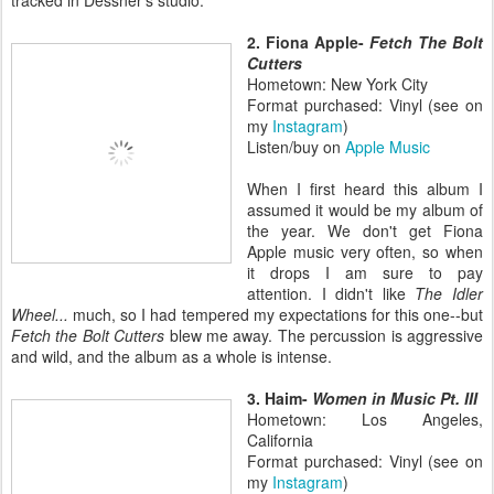
2. Fiona Apple-
Fetch The Bolt
Cutters
Hometown: New York City
Format purchased: Vinyl (see on
my
Instagram
)
Listen/buy on
Apple Music
When I first heard this album I
assumed it would be my album of
the year. We don't get Fiona
Apple music very often, so when
it drops I am sure to pay
attention. I didn't like
The Idler
Wheel...
much, so I had tempered my expectations for this one--but
Fetch the Bolt Cutters
blew me away. The percussion is aggressive
and wild, and the album as a whole is intense.
3. Haim-
Women in Music Pt. III
Hometown: Los Angeles,
California
Format purchased: Vinyl (see on
my
Instagram
)