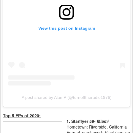
View this post on Instagram
A post shared by Alan P (@turnofftheradio1976)
Top 5 EPs of 2020:
1. Starflyer 59-
Miami
Hometown: Riverside, California
Format purchased: Vinyl (see on