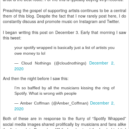
Preaching the gospel of supporting artists continues to be a central
them of this blog. Despite the fact that I now rarely post here, I do
constantly discuss and promote music on Instagram and Twitter.
I began writing this post on December 3. Early that morning I saw
this tweet:
your spotify wrapped is basically just a list of artists you 
owe money to lol
December 2, 
— Cloud Nothings (@cloudnothings) 
2020
And then the night before I saw this:
I’m so baffled by all the musicians kissing the ring of 
Spotify. What is wrong with people
December 2, 
— Amber Coffman (@Amber_Coffman) 
2020
Both of these are in response to the flurry of “Spotify Wrapped”
social media images shared prolifically by musicians and fans alike