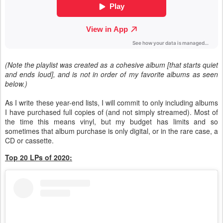
(Note the playlist was created as a cohesive album [that starts quiet
and ends loud], and is not in order of my favorite albums as seen
below.)
As I write these year-end lists, I will commit to only including albums
I have purchased full copies of (and not simply streamed). Most of
the time this means vinyl, but my budget has limits and so
sometimes that album purchase is only digital, or in the rare case, a
CD or cassette.
Top 20 LPs of 2020: