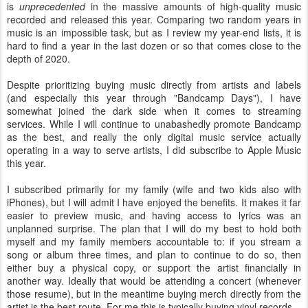
is
unprecedented
in the massive amounts of high-quality music
recorded and released this year. Comparing two random years in
music is an impossible task, but as I review my year-end lists, it is
hard to find a year in the last dozen or so that comes close to the
depth of 2020.
Despite prioritizing buying music directly from artists and labels
(and especially this year through "Bandcamp Days"), I have
somewhat joined the dark side when it comes to streaming
services. While I will continue to unabashedly promote Bandcamp
as the best, and really the only digital music service actually
operating in a way to serve artists, I did subscribe to Apple Music
this year.
I subscribed primarily for my family (wife and two kids also with
iPhones), but I will admit I have enjoyed the benefits. It makes it far
easier to preview music, and having access to lyrics was an
unplanned surprise. The plan that I will do my best to hold both
myself and my family members accountable to: if you stream a
song or album three times, and plan to continue to do so, then
either buy a physical copy, or support the artist financially in
another way. Ideally that would be attending a concert (whenever
those resume), but in the meantime buying merch directly from the
artist is the best route. For me this is typically buying vinyl records.