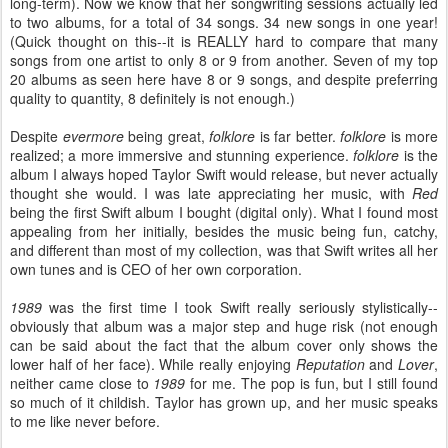
long-term). Now we know that her songwriting sessions actually led
to two albums, for a total of 34 songs. 34 new songs in one year!
(Quick thought on this--it is REALLY hard to compare that many
songs from one artist to only 8 or 9 from another. Seven of my top
20 albums as seen here have 8 or 9 songs, and despite preferring
quality to quantity, 8 definitely is not enough.)
Despite
evermore
being great,
folklore
is far better.
folklore
is more
realized; a more immersive and stunning experience.
folklore
is the
album I always hoped Taylor Swift would release, but never actually
thought she would. I was late appreciating her music, with
Red
being the first Swift album I bought (digital only). What I found most
appealing from her initially, besides the music being fun, catchy,
and different than most of my collection, was that Swift writes all her
own tunes and is CEO of her own corporation.
1989
was the first time I took Swift really seriously stylistically--
obviously that album was a major step and huge risk (not enough
can be said about the fact that the album cover only shows the
lower half of her face). While really enjoying
Reputation
and
Lover
,
neither came close to
1989
for me. The pop is fun, but I still found
so much of it childish. Taylor has grown up, and her music speaks
to me like never before.