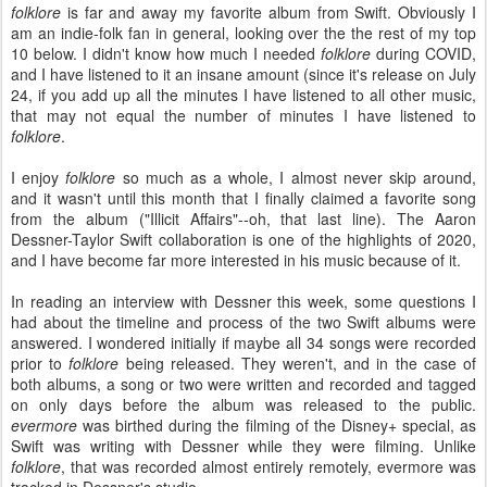
folklore
is far and away my favorite album from Swift. Obviously I
am an indie-folk fan in general, looking over the the rest of my top
10 below. I didn't know how much I needed
folklore
during COVID,
and I have listened to it an insane amount (since it's release on July
24, if you add up all the minutes I have listened to all other music,
that may not equal the number of minutes I have listened to
folklore
.
I enjoy
folklore
so much as a whole, I almost never skip around,
and it wasn't until this month that I finally claimed a favorite song
from the album ("Illicit Affairs"--oh, that last line). The Aaron
Dessner-Taylor Swift collaboration is one of the highlights of 2020,
and I have become far more interested in his music because of it.
In reading an interview with Dessner this week, some questions I
had about the timeline and process of the two Swift albums were
answered. I wondered initially if maybe all 34 songs were recorded
prior to
folklore
being released. They weren't, and in the case of
both albums, a song or two were written and recorded and tagged
on only days before the album was released to the public.
evermore
was birthed during the filming of the Disney+ special, as
Swift was writing with Dessner while they were filming. Unlike
folklore
, that was recorded almost entirely remotely, evermore was
tracked in Dessner's studio.