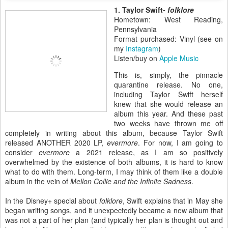
1. Taylor Swift-
folklore
Hometown: West Reading,
Pennsylvania
Format purchased: Vinyl (see on
my
Instagram
)
Listen/buy on
Apple Music
This is, simply, the pinnacle
quarantine release. No one,
including Taylor Swift herself
knew that she would release an
album this year. And these past
two weeks have thrown me off
completely in writing about this album, because Taylor Swift
released ANOTHER 2020 LP,
evermore
. For now, I am going to
consider
evermore
a 2021 release, as I am so positively
overwhelmed by the existence of both albums, it is hard to know
what to do with them. Long-term, I may think of them like a double
album in the vein of
Mellon Collie and the Infinite Sadness
.
In the Disney+ special about
folklore
, Swift explains that in May she
began writing songs, and it unexpectedly became a new album that
was not a part of her plan (and typically her plan is thought out and