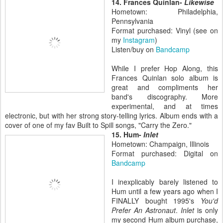
14. Frances Quinlan-
Likewise
Hometown: Philadelphia,
Pennsylvania
Format purchased: Vinyl (see on
my
Instagram
)
Listen/buy on
Bandcamp
While I prefer Hop Along, this
Frances Quinlan solo album is
great and compliments her
band's discography. More
experimental, and at times
electronic, but with her strong story-telling lyrics. Album ends with a
cover of one of my fav Built to Spill songs, "Carry the Zero."
15. Hum-
Inlet
Hometown: Champaign, Illinois
Format purchased: Digital on
Bandcamp
I inexplicably barely listened to
Hum until a few years ago when I
FINALLY bought 1995's
You'd
Prefer An Astronaut
.
Inlet
is only
my second Hum album purchase,