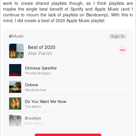
work to create shared playlists though, as I think playlists are
maybe the single best benefit of Spotify and Apple Music (and I
continue to mourn the lack of playlists on Bandcamp). With this in
mind, I did create a best of 2020 Apple Music playlist: