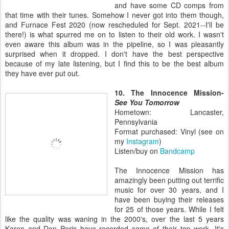
and have some CD comps from
that time with their tunes. Somehow I never got into them though,
and Furnace Fest 2020 (now rescheduled for Sept. 2021--I'll be
there!) is what spurred me on to listen to their old work. I wasn't
even aware this album was in the pipeline, so I was pleasantly
surprised when it dropped. I don't have the best perspective
because of my late listening, but I find this to be the best album
they have ever put out.
10. The Innocence Mission-
See You Tomorrow
Hometown: Lancaster,
Pennsylvania
Format purchased: Vinyl (see on
my
Instagram
)
Listen/buy on
Bandcamp
The Innocence Mission has
amazingly been putting out terrific
music for over 30 years, and I
have been buying their releases
for 25 of those years. While I felt
like the quality was waning in the 2000's, over the last 5 years
Karen and Don Peris have recorded some of their top work. It's