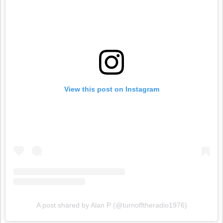
View this post on Instagram
A post shared by Alan P (@turnofftheradio1976)