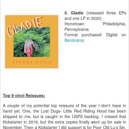
5. Gladie
(released three EPs
and one LP in 2020)
Hometown: Philadelphia,
Pennsylvania
Format purchased: Digital on
Bandcamp
Top 9 vinyl Reissues:
A couple of my potential top reissues of the year I don't have in
hand yet. One, the Lost Dogs- Little Red Riding Hood has been
shipped to me, but is caught in the USPS backlog. I missed that
Kickstarter in 2019, but the extra copies finally went up for sale in
November. Then a Kickstarter I did support is for Poor Old Lu's Sin,