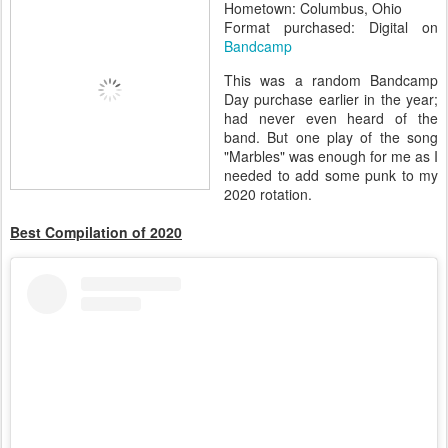
Hometown: Columbus, Ohio
Format purchased: Digital on
Bandcamp
This was a random Bandcamp
Day purchase earlier in the year;
had never even heard of the
band. But one play of the song
"Marbles" was enough for me as I
needed to add some punk to my
2020 rotation.
Best Compilation of 2020