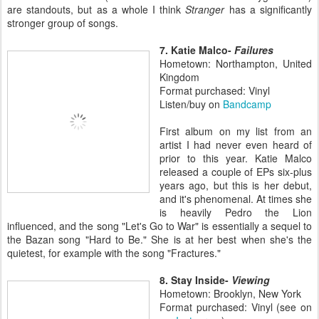
are standouts, but as a whole I think
Stranger
has a significantly
stronger group of songs.
7. Katie Malco-
Failures
Hometown: Northampton, United
Kingdom
Format purchased: Vinyl
Listen/buy on
Bandcamp
First album on my list from an
artist I had never even heard of
prior to this year. Katie Malco
released a couple of EPs six-plus
years ago, but this is her debut,
and it's phenomenal. At times she
is heavily Pedro the Lion
influenced, and the song "Let's Go to War" is essentially a sequel to
the Bazan song "Hard to Be." She is at her best when she's the
quietest, for example with the song "Fractures."
8. Stay Inside-
Viewing
Hometown: Brooklyn, New York
Format purchased: Vinyl (see on