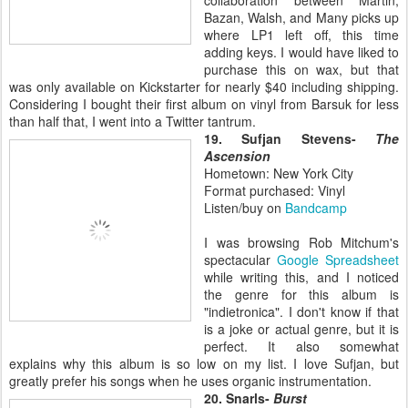
Bazan, Walsh, and Many picks up
where LP1 left off, this time
adding keys. I would have liked to
purchase this on wax, but that
was only available on Kickstarter for nearly $40 including shipping.
Considering I bought their first album on vinyl from Barsuk for less
than half that, I went into a Twitter tantrum.
19. Sufjan Stevens-
The
Ascension
Hometown: New York City
Format purchased: Vinyl
Listen/buy on
Bandcamp
I was browsing Rob Mitchum's
spectacular
Google Spreadsheet
while writing this, and I noticed
the genre for this album is
"indietronica". I don't know if that
is a joke or actual genre, but it is
perfect. It also somewhat
explains why this album is so low on my list. I love Sufjan, but
greatly prefer his songs when he uses organic instrumentation.
20. Snarls-
Burst