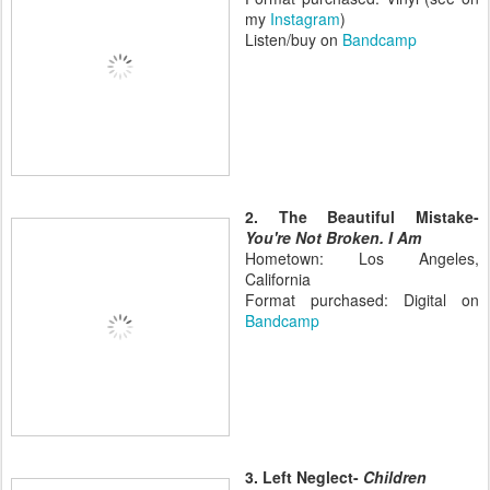
my
Instagram
)
Listen/buy on
Bandcamp
2. The Beautiful Mistake-
You're Not Broken. I Am
Hometown: Los Angeles,
California
Format purchased: Digital on
Bandcamp
3. Left Neglect-
Children