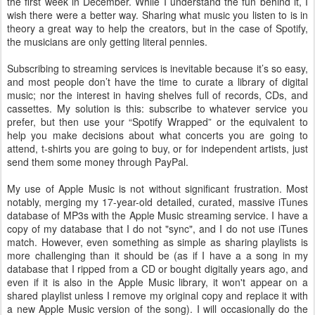
the first week in December. While I understand the fun behind it, I
wish there were a better way. Sharing what music you listen to is in
theory a great way to help the creators, but in the case of Spotify,
the musicians are only getting literal pennies.
Subscribing to streaming services is inevitable because it’s so easy,
and most people don’t have the time to curate a library of digital
music; nor the interest in having shelves full of records, CDs, and
cassettes. My solution is this: subscribe to whatever service you
prefer, but then use your “Spotify Wrapped” or the equivalent to
help you make decisions about what concerts you are going to
attend, t-shirts you are going to buy, or for independent artists, just
send them some money through PayPal.
My use of Apple Music is not without significant frustration. Most
notably, merging my 17-year-old detailed, curated, massive iTunes
database of MP3s with the Apple Music streaming service. I have a
copy of my database that I do not "sync", and I do not use iTunes
match. However, even something as simple as sharing playlists is
more challenging than it should be (as if I have a a song in my
database that I ripped from a CD or bought digitally years ago, and
even if it is also in the Apple Music library, it won't appear on a
shared playlist unless I remove my original copy and replace it with
a new Apple Music version of the song). I will occasionally do the