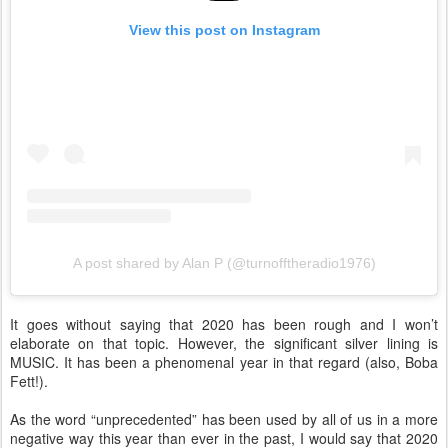
View this post on Instagram
A post shared by Alan P (@turnofftheradio1976)
It goes without saying that 2020 has been rough and I won’t
elaborate on that topic. However, the significant silver lining is
MUSIC. It has been a phenomenal year in that regard (also, Boba
Fett!).
As the word “unprecedented” has been used by all of us in a more
negative way this year than ever in the past, I would say that 2020