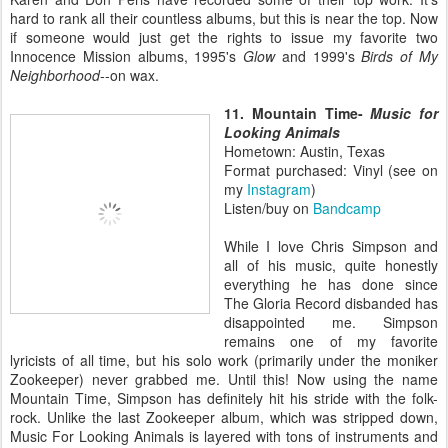
hard to rank all their countless albums, but this is near the top. Now
if someone would just get the rights to issue my favorite two
Innocence Mission albums, 1995's
Glow
and 1999's
Birds of My
Neighborhood
--on wax.
11. Mountain Time-
Music for
Looking Animals
Hometown: Austin, Texas
Format purchased: Vinyl (see on
my
Instagram
)
Listen/buy on
Bandcamp
While I love Chris Simpson and
all of his music, quite honestly
everything he has done since
The Gloria Record disbanded has
disappointed me. Simpson
remains one of my favorite
lyricists of all time, but his solo work (primarily under the moniker
Zookeeper) never grabbed me. Until this! Now using the name
Mountain Time, Simpson has definitely hit his stride with the folk-
rock. Unlike the last Zookeeper album, which was stripped down,
Music For Looking Animals is layered with tons of instruments and