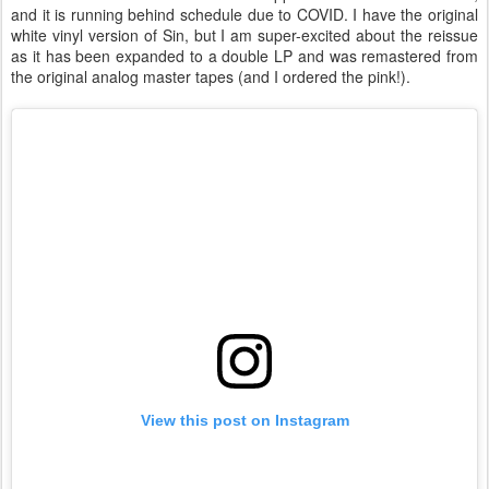
and it is running behind schedule due to COVID. I have the original
white vinyl version of Sin, but I am super-excited about the reissue
as it has been expanded to a double LP and was remastered from
the original analog master tapes (and I ordered the pink!).
View this post on Instagram