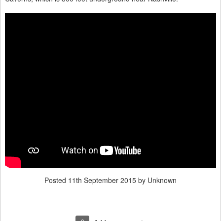
Posted
11th September 2015
by Unknown