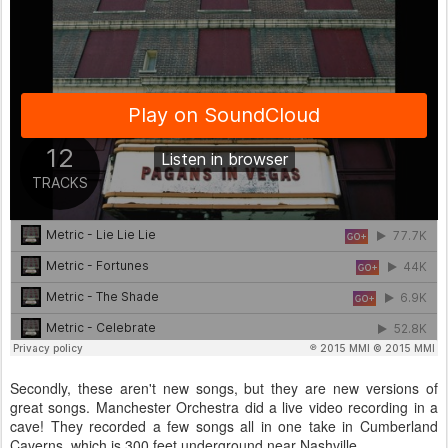
Secondly, these aren't new songs, but they are new versions of
great songs. Manchester Orchestra did a live video recording in a
cave! They recorded a few songs all in one take in Cumberland
Caverns, which is 300 feet underground near Nashville.