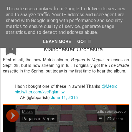
Turn Off the Radio
Strong music opinions
This site uses cookies from Google to deliver its services
and to analyze traffic. Your IP address and user-agent are
Pages
shared with Google along with performance and security
metrics to ensure quality of service, generate usage
statistics, and to detect and address abuse.
Music to stream this weekend; Metric and
SEP
LEARN MORE
GOT IT
11
Manchester Orchestra
First of all, the new Metric album,
Pagans in Vegas
, releases on
Sept. 28, but is now streaming in full. I originally got the
The Shade
cassette in the Spring, but today is my first time to hear the album.
Hadn't bought one of these in awhile! Thanks
@Metric
pic.twitter.com/xveFgkmjtw
— AP (@abparish)
June 11, 2015