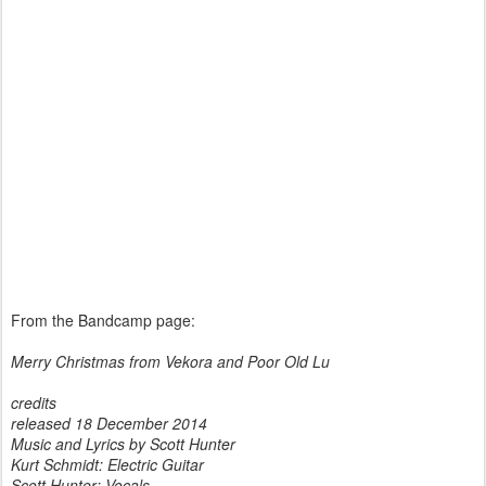
From the Bandcamp page:
Merry Christmas from Vekora and Poor Old Lu
credits
released 18 December 2014
Music and Lyrics by Scott Hunter
Kurt Schmidt: Electric Guitar
Scott Hunter: Vocals