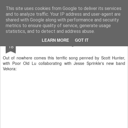
Turn Off the Radio
Strong music opinions
This site uses cookies from Google to deliver its services
and to analyze traffic. Your IP address and user-agent are
Pages
shared with Google along with performance and security
metrics to ensure quality of service, generate usage
statistics, and to detect and address abuse.
DEC
LEARN MORE
GOT IT
New Christmas Song from Poor Old Lu!
18
Out of nowhere comes this terrific song penned by Scott Hunter,
with Poor Old Lu collaborating with Jesse Sprinkle's new band
Vekora: