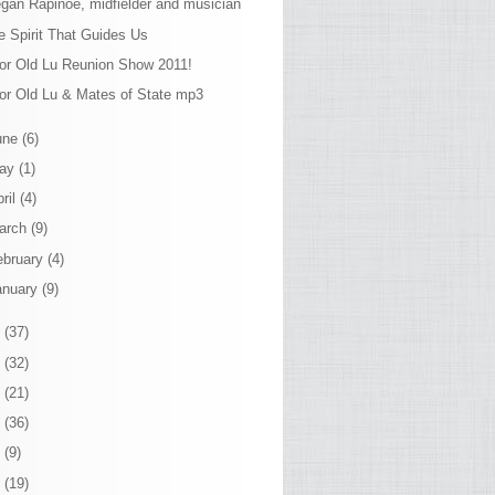
gan Rapinoe, midfielder and musician
e Spirit That Guides Us
or Old Lu Reunion Show 2011!
or Old Lu & Mates of State mp3
une
(6)
ay
(1)
ril
(4)
arch
(9)
ebruary
(4)
anuary
(9)
0
(37)
9
(32)
8
(21)
7
(36)
6
(9)
5
(19)