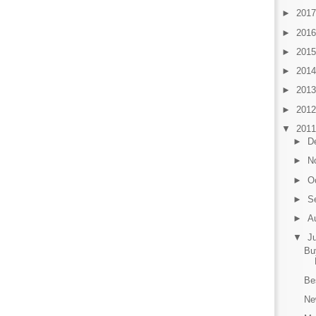
►
201
►
201
►
201
►
201
►
201
►
201
▼
201
►
D
►
N
►
O
►
S
►
A
▼
J
Bu
Be
Ne