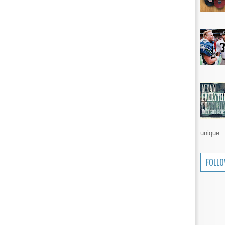
unique..
FOLL