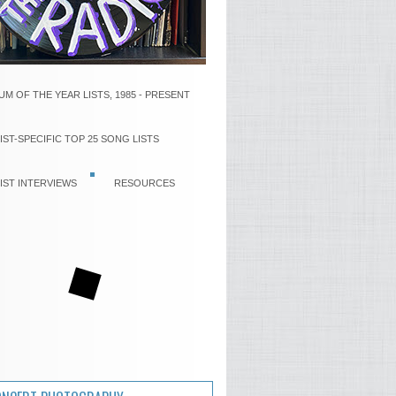
UM OF THE YEAR LISTS, 1985 - PRESENT
IST-SPECIFIC TOP 25 SONG LISTS
IST INTERVIEWS
RESOURCES