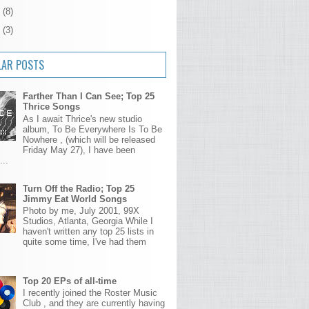
4
(8)
3
(3)
LAR POSTS
Farther Than I Can See; Top 25
Thrice Songs
As I await Thrice's new studio
album, To Be Everywhere Is To Be
Nowhere , (which will be released
Friday May 27), I have been
...
Turn Off the Radio; Top 25
Jimmy Eat World Songs
Photo by me, July 2001, 99X
Studios, Atlanta, Georgia While I
haven't written any top 25 lists in
quite some time, I've had them
Top 20 EPs of all-time
I recently joined the Roster Music
Club , and they are currently having