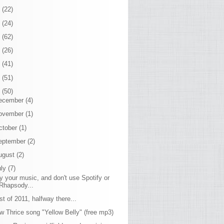
7
(22)
6
(24)
5
(62)
4
(26)
3
(41)
2
(51)
1
(50)
ecember
(4)
ovember
(1)
ctober
(1)
eptember
(2)
ugust
(2)
uly
(7)
y your music, and don't use Spotify or
Rhapsody...
st of 2011, halfway there...
w Thrice song "Yellow Belly" (free mp3)