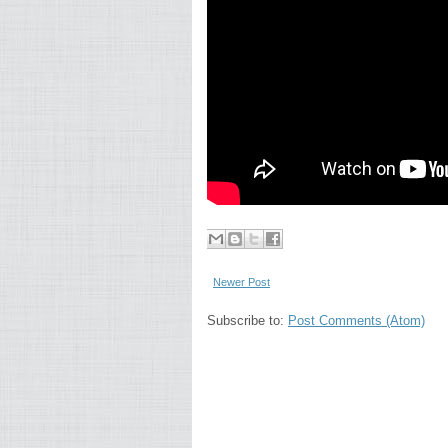
Newer Post
Subscribe to:
Post Comments (Atom)