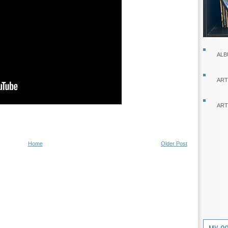
ALB
ART
ART
Home
Older Post