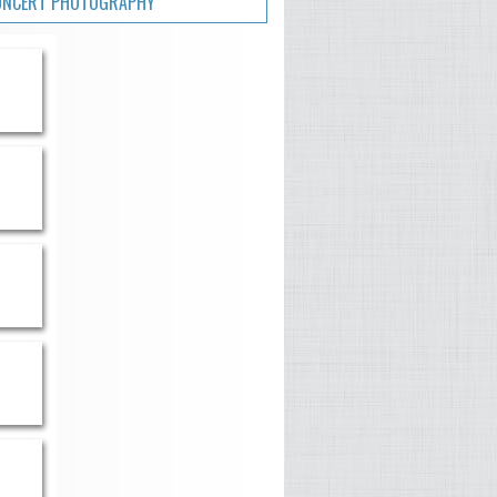
ONCERT PHOTOGRAPHY