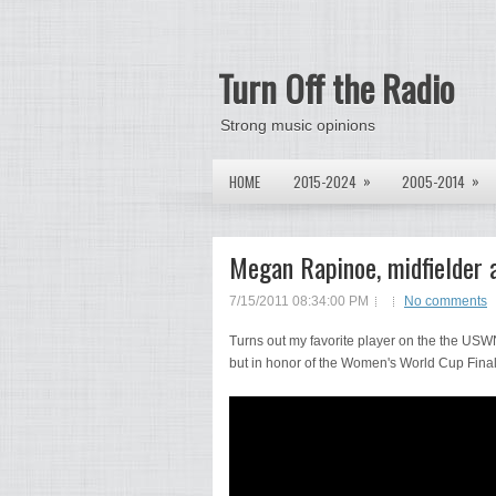
Turn Off the Radio
Strong music opinions
»
»
HOME
2015-2024
2005-2014
Megan Rapinoe, midfielder 
7/15/2011 08:34:00 PM
No comments
Turns out my favorite player on the the USW
but in honor of the Women's World Cup Fina