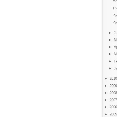
Me
Th
Po
Po
►
J
►
M
►
Ap
►
M
►
F
►
J
►
201
►
200
►
200
►
200
►
200
►
200