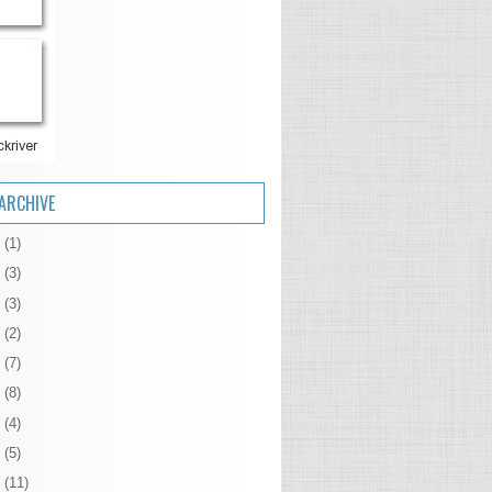
ARCHIVE
6
(1)
5
(3)
4
(3)
3
(2)
2
(7)
1
(8)
0
(4)
9
(5)
8
(11)