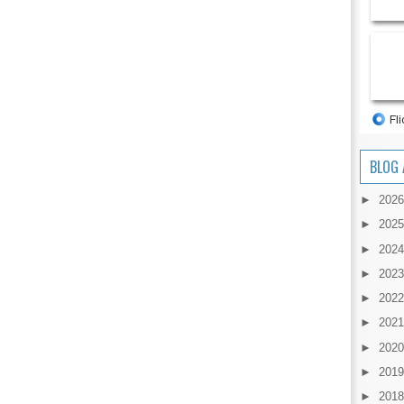
BLOG 
►
202
►
202
►
202
►
202
►
202
►
202
►
202
►
201
►
201