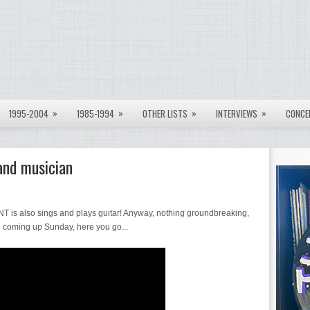
»
»
»
»
1995-2004
1985-1994
OTHER LISTS
INTERVIEWS
CONCE
and musician
NT is also sings and plays guitar! Anyway, nothing groundbreaking,
l coming up Sunday, here you go...