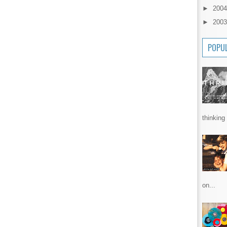
►
200
►
200
POPU
thinking 
on...