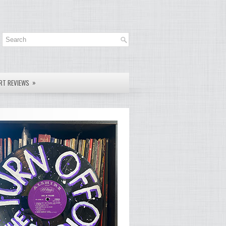
»
RT REVIEWS