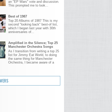
an "EP Wars" vote and discussion.
This prompted me to look...
Best of 1987
Top 20 Albums of 1987 This is my
second "looking back" best-of list,
which I began last year with 30th
anniversaries of...
Amplified in the Silence; Top 25
Manchester Orchestra Songs
As I transition from writing a top 25
list for Jimmy Eat World, to doing
the same thing for Manchester
Orchestra, I became aware of a
.
OWERS