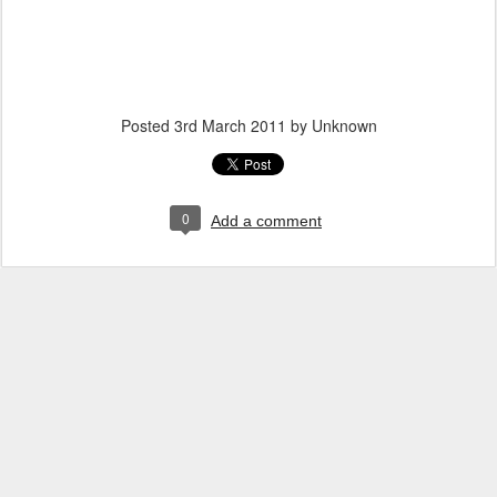
Posted
3rd March 2011
by Unknown
0
Add a comment