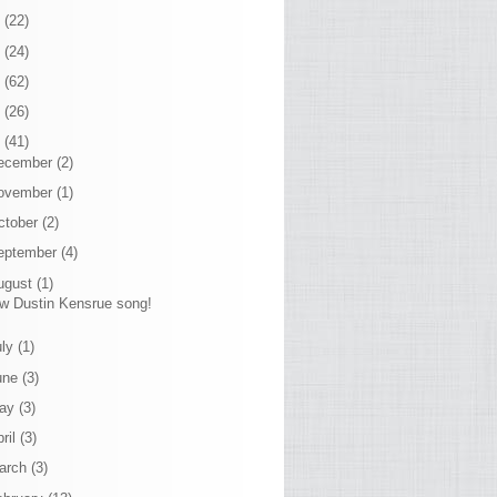
7
(22)
6
(24)
5
(62)
4
(26)
3
(41)
ecember
(2)
ovember
(1)
ctober
(2)
eptember
(4)
ugust
(1)
w Dustin Kensrue song!
uly
(1)
une
(3)
ay
(3)
ril
(3)
arch
(3)