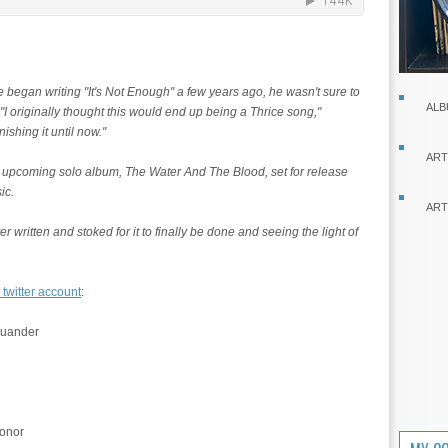
began writing "It's Not Enough" a few years ago, he wasn't sure to
ALB
 "I originally thought this would end up being a Thrice song,"
nishing it until now."
ART
 upcoming solo album, The Water And The Blood, set for release
ic.
ART
er written and stoked for it to finally be done and seeing the light of
 twitter account
:
quander
honor