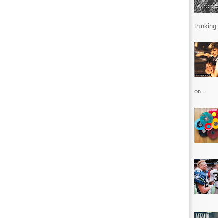
thinking 
on...