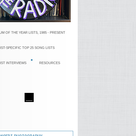
UM OF THE YEAR LISTS, 1985 - PRESENT
IST-SPECIFIC TOP 25 SONG LISTS
IST INTERVIEWS
RESOURCES