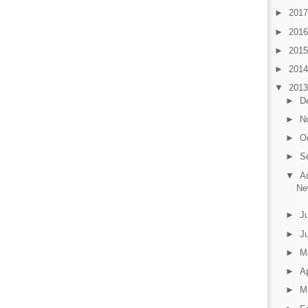
►
201
►
201
►
201
►
201
▼
201
►
D
►
N
►
O
►
S
▼
A
Ne
►
J
►
J
►
M
►
Ap
►
M