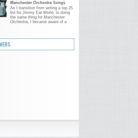
Manchester Orchestra Songs
As I transition from writing a top 25
list for Jimmy Eat World, to doing
the same thing for Manchester
Orchestra, I became aware of a
.
OWERS