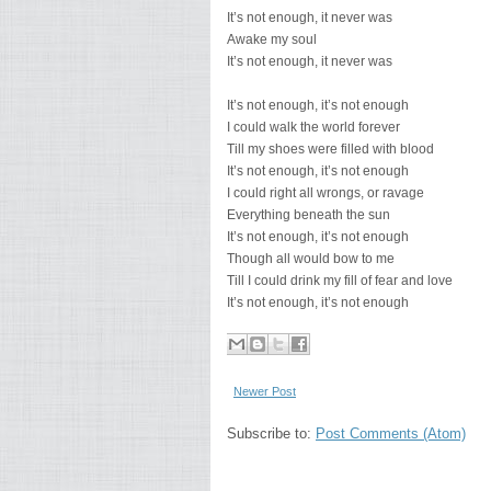
It’s not enough, it never was
Awake my soul
It’s not enough, it never was
It’s not enough, it’s not enough
I could walk the world forever
Till my shoes were filled with blood
It’s not enough, it’s not enough
I could right all wrongs, or ravage
Everything beneath the sun
It’s not enough, it’s not enough
Though all would bow to me
Till I could drink my fill of fear and love
It’s not enough, it’s not enough
Newer Post
Subscribe to:
Post Comments (Atom)