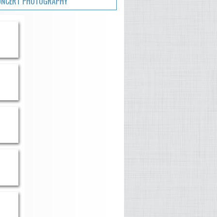
ONCERT PHOTOGRAPHY