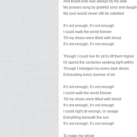
And truest love was always by my side
My praises sung by grateful sons and daugh
My soul would never still be satisfied
It’s not enough, it’s not enough
I could walk the world forever
Till my shoes were filled with blood
It’s not enough, it’s not enough
Though I could live for all to lift them higher
Or spend the centuries seeking light within
Though I indulged my every dark desire
Exhausting every avenue of sin
It’s not enough, it’s not enough
I could walk the world forever
Till my shoes were filled with blood
It’s not enough, it’s not enough
I could right all wrongs, or ravage
Everything beneath the sun
It’s not enough, it’s not enough
To make me whole