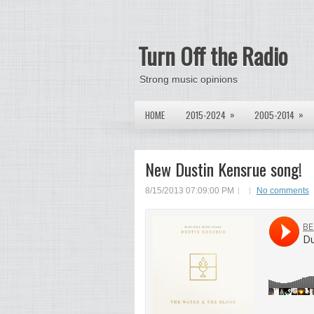
Turn Off the Radio
Strong music opinions
»
»
HOME
2015-2024
2005-2014
New Dustin Kensrue song!
8/15/2013 07:09:00 PM
No comments