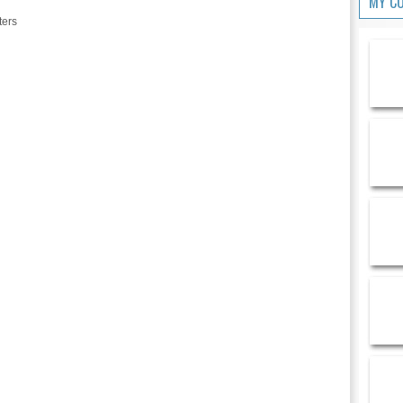
MY C
ters