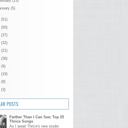
ebruary
(13)
anuary
(5)
2
(51)
1
(50)
0
(37)
9
(32)
8
(21)
7
(36)
6
(9)
5
(19)
4
(8)
3
(3)
LAR POSTS
Farther Than I Can See; Top 25
Thrice Songs
As I await Thrice's new studio