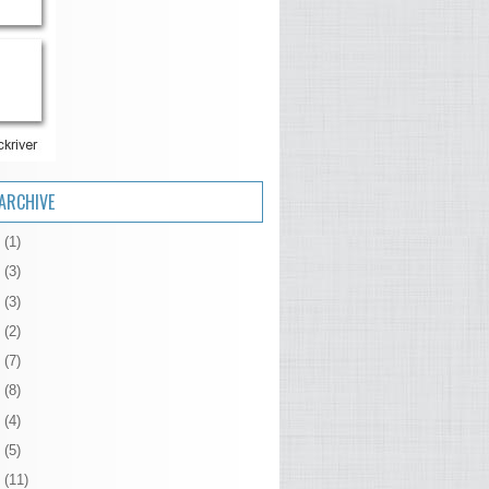
ARCHIVE
6
(1)
5
(3)
4
(3)
3
(2)
2
(7)
1
(8)
0
(4)
9
(5)
8
(11)