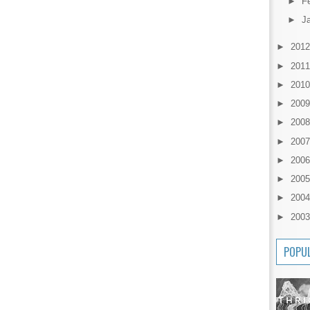
►
F
►
J
►
201
►
201
►
201
►
200
►
200
►
200
►
200
►
200
►
200
►
200
POPU