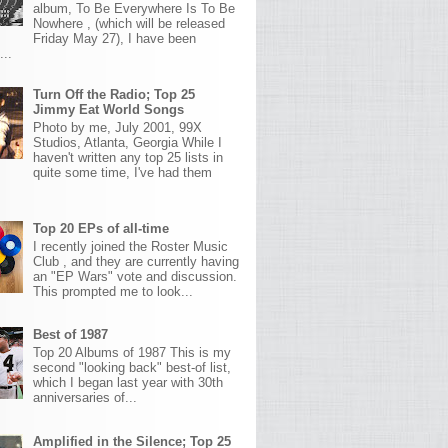
album, To Be Everywhere Is To Be
Nowhere , (which will be released
Friday May 27), I have been
...
Turn Off the Radio; Top 25
Jimmy Eat World Songs
Photo by me, July 2001, 99X
Studios, Atlanta, Georgia While I
haven't written any top 25 lists in
quite some time, I've had them
Top 20 EPs of all-time
I recently joined the Roster Music
Club , and they are currently having
an "EP Wars" vote and discussion.
This prompted me to look...
Best of 1987
Top 20 Albums of 1987 This is my
second "looking back" best-of list,
which I began last year with 30th
anniversaries of...
Amplified in the Silence; Top 25