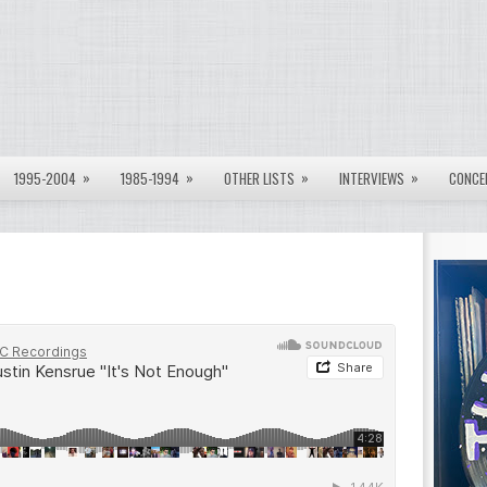
»
»
»
»
1995-2004
1985-1994
OTHER LISTS
INTERVIEWS
CONCE