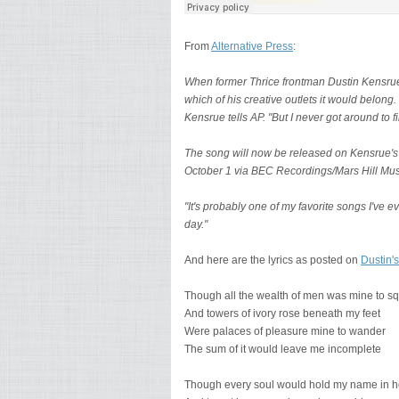
From
Alternative Press
:
When former Thrice frontman Dustin Kensrue 
which of his creative outlets it would belong.
Kensrue tells AP. "But I never got around to fi
The song will now be released on Kensrue's
October 1 via BEC Recordings/Mars Hill Mus
"It's probably one of my favorite songs I've ev
day."
And here are the lyrics as posted on
Dustin's
Though all the wealth of men was mine to s
And towers of ivory rose beneath my feet
Were palaces of pleasure mine to wander
The sum of it would leave me incomplete
Though every soul would hold my name in 