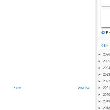
BLOG 
►
202
►
202
►
202
►
202
►
202
►
202
Home
Older Post
►
202
►
201
►
201