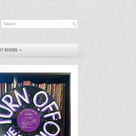
»
RT REVIEWS