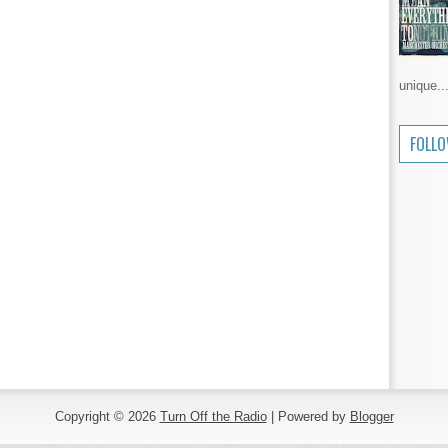
unique..
FOLL
Copyright ©
2026
Turn Off the Radio
| Powered by
Blogger