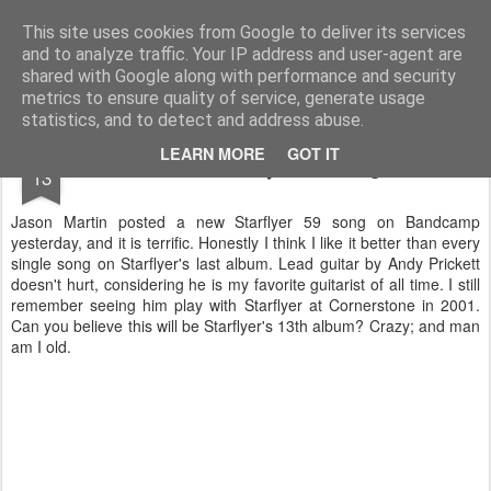
Turn Off the Radio
Strong music opinions
This site uses cookies from Google to deliver its services
and to analyze traffic. Your IP address and user-agent are
Pages
shared with Google along with performance and security
metrics to ensure quality of service, generate usage
statistics, and to detect and address abuse.
APR
LEARN MORE
GOT IT
New Starflyer 59 song
13
Jason Martin posted a new Starflyer 59 song on Bandcamp
yesterday, and it is terrific. Honestly I think I like it better than every
single song on Starflyer's last album. Lead guitar by Andy Prickett
doesn't hurt, considering he is my favorite guitarist of all time. I still
remember seeing him play with Starflyer at Cornerstone in 2001.
Can you believe this will be Starflyer's 13th album? Crazy; and man
am I old.