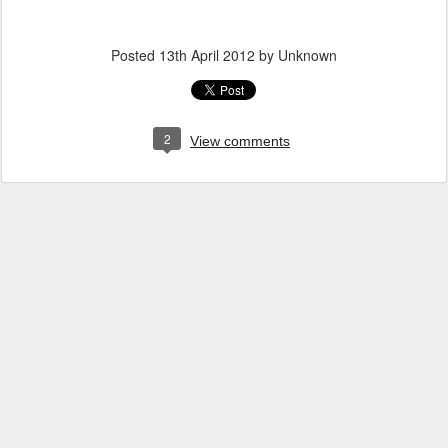
Posted
13th April 2012
by Unknown
2
View comments