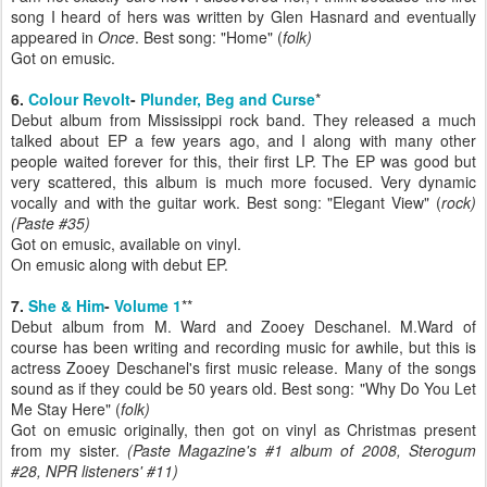
song I heard of hers was written by Glen Hasnard and eventually
appeared in
Once
. Best song: "Home" (
folk)
Got on emusic.
6.
Colour Revolt
-
Plunder, Beg and Curse
*
Debut album from Mississippi rock band. They released a much
talked about EP a few years ago, and I along with many other
people waited forever for this, their first LP. The EP was good but
very scattered, this album is much more focused. Very dynamic
vocally and with the guitar work. Best song: "Elegant View" (
rock)
(Paste #35)
Got on emusic, available on vinyl.
On emusic along with debut EP.
7.
She & Him
-
Volume 1
**
Debut album from M. Ward and Zooey Deschanel. M.Ward of
course has been writing and recording music for awhile, but this is
actress Zooey Deschanel's first music release. Many of the songs
sound as if they could be 50 years old. Best song: "Why Do You Let
Me Stay Here" (
folk)
Got on emusic originally, then got on vinyl as Christmas present
from my sister.
(Paste Magazine's #1 album of 2008, Sterogum
#28, NPR listeners' #11)