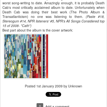
worst song-writing to date. Amazingly enough, it is probably Death
Cab's most critically acclaimed album to date. Unfortunately when
Death Cab was doing their best work (The Photo Album &
Transatlanticism) no one was listening to them.
(Paste #18,
Stereogum #14, NPR listeners' #5,
NPR's All Songs Considered top
15 of 2008- "Cath"
)
Best part about the album is the cover artwork:
Posted
1st January 2009
by Unknown
0
Add a comment