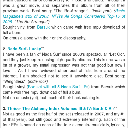
was a great move, and separates this album from all of their
previous work.
Best song: "The Re-Arranger".
(indie pop
)
(
Paste
Magazine's #23 of 2008
,
NPR's All Songs Considered Top-15 of
2008
- "The Re-Arranger")
Bought vinyl from
Barsuk
which came with free mp3 download of
full album.
On emusic along with their entire discography.
2.
Nada Surf
-
Lucky
**
I have been a fan of Nada Surf since 2003's spectacular "Let Go",
and they just keep releasing high-quality albums. This is one was a
bit of a grower, my initial impression was not that good but now I
love it. As I have reviewed other best-of lists from around the
internet, I am shocked not to see it anywhere else. Best song:
"Weightless". (
indie rock)
Bought vinyl (
Box set with all 5 Nada Surf LPs
) from Barsuk which
came with free mp3 download of full album.
Not on emusic (yet), but much of their back catalog is.
3.
Thrice
-
The Alchemy Index Volumes III & IV: Earth & Air
**
Not as good as the first half of the set (released in 2007, and my #1
of that year), but still good and extremely interesting. Each of the
four EPs is based on each of the four elements- musicially, lyrically,