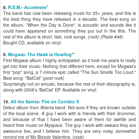
8.
R.E.M.
-
Accelerate
*
The band has now been releasing music for 25+ years, and this is
the best thing they have released in a decade. The best song on
the album, "When the Day is Done", is acoustic and sounds like it
could have appeared on something they put out in the 80s. The
rest of the album is short, fast, rock songs.
(rock)
(Paste #48)
Bought CD, available on vinyl.
9.
Mogwai
-
The Hawk is Howling
**
First Mogwai album I highly anticipated, as it took me years to really
get into their music. Nothing that different here, except for Mogwai's
first "pop" song, a 7-minute epic called "The Sun Smells Too Loud."
Best song: "BatCat" (
post-rock)
Surprisingly not on emusic, because the rest of their discography is,
along with 2008's 'BatCat' EP. Available on vinyl.
10.
All the Saints
-
Fire on Corridor X
Debut album from Atlanta band. Not sure if they are known outside
of the local scene. A guy I work with is friends with their drummer,
and because of that I have been aware of them for awhile and
heard their music on Myspace. The guy I work with swears they are
awesome live, and I believe him. They are very noisy, somewhat
remind me of My Bloody Valentine. (
rock)