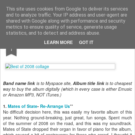
Turn Off the Radio
Strong music opinions
This site uses cookies from Google to deliver its services
and to analyze traffic. Your IP address and user-agent are
Pages
shared with Google along with performance and security
metrics to ensure quality of service, generate usage
statistics, and to detect and address abuse.
JAN
LEARN MORE
GOT IT
Best of 2008
1
Band name link
is to Myspace site,
Album title link
is to cheapest
way to buy the album digitally (which in every case is either Emusic
or Amazon MP3, NOT iTunes.)
1.
Mates of State
-
Re-Arrange Us
**
No difficult decision here, this was easily my favorite album of this
year. Nothing ground-breaking, just great, fun songs. Spent much
of the summer of 2008 on the road, and this was my soundtrack.
Mates of State dropped their organ in favor of piano for the album,
which caused a bit of controversy for those who cared. I thought it