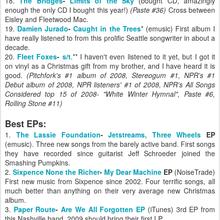
18.
The Bridges
-
Limits of the Sky
(bought CD, amazingly
enough the only CD I bought this year!)
(Paste #36)
Cross between
Eisley and Fleetwood Mac.
19.
Damien Jurado
-
Caught in the Trees
* (emusic) First album I
have really listened to from this prolific Seattle songwriter in about a
decade.
20.
Fleet Foxes
-
s/t
.** I haven't even listened to it yet, but I got it
on vinyl as a Christmas gift from my brother, and I have heard it is
good.
(Pitchfork's #1 album of 2008, Stereogum #1, NPR's #1
Debut album of 2008, NPR listeners' #1 of 2008,
NPR's All Songs
Considered top 15 of 2008- "White Winter Hymnal",
Paste #6,
Rolling Stone #11
)
Best EPs:
1.
The Lassie Foundation
-
Jetstreams, Three Wheels
EP
(emusic). Three new songs from the barely active band. First songs
they have recorded since guitarist Jeff Schroeder joined the
Smashing Pumpkins.
2.
Sixpence None the Richer
-
My Dear Machine
EP
(NoiseTrade)
First new music from Sixpence since 2002. Four terrific songs, all
much better than anything on their very average new Christmas
album.
3.
Paper Route
-
Are We All Forgotten EP
(iTunes) 3rd EP from
this Nashville band. 2009 should bring their first LP.