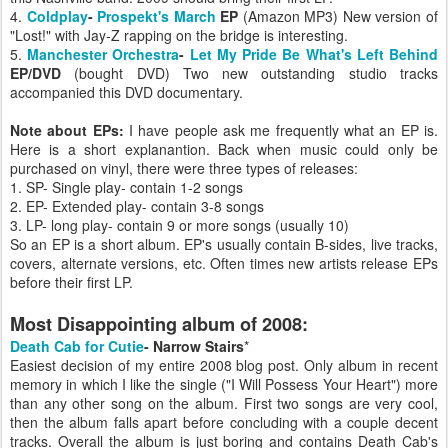
4.
Coldplay
-
Prospekt's March
EP
(Amazon MP3) New version of
"Lost!" with Jay-Z rapping on the bridge is interesting.
5.
Manchester Orchestra
-
Let My Pride Be What's Left Behind
EP/DVD
(bought DVD) Two new outstanding studio tracks
accompanied this DVD documentary.
Note about EPs:
I have people ask me frequently what an EP is.
Here is a short explanantion. Back when music could only be
purchased on vinyl, there were three types of releases:
1. SP- Single play- contain 1-2 songs
2. EP- Extended play- contain 3-8 songs
3. LP- long play- contain 9 or more songs (usually 10)
So an EP is a short album. EP's usually contain B-sides, live tracks,
covers, alternate versions, etc. Often times new artists release EPs
before their first LP.
Most Disappointing album of 2008:
Death Cab for Cutie
- Narrow Stairs
*
Easiest decision of my entire 2008 blog post. Only album in recent
memory in which I like the single ("I Will Possess Your Heart") more
than any other song on the album. First two songs are very cool,
then the album falls apart before concluding with a couple decent
tracks. Overall the album is just boring and contains Death Cab's