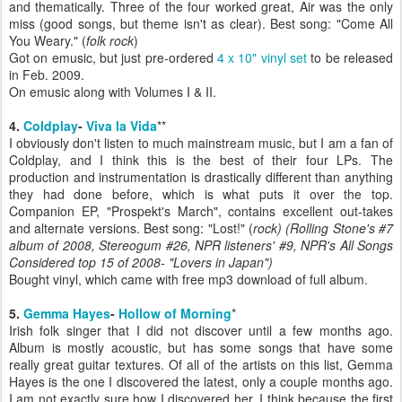
and thematically. Three of the four worked great, Air was the only
miss (good songs, but theme isn't as clear). Best song: "Come All
You Weary." (
folk rock
)
Got on emusic, but just pre-ordered
4 x 10" vinyl set
to be released
in Feb. 2009.
On emusic along with Volumes I & II.
4.
Coldplay
-
Viva la Vida
**
I obviously don't listen to much mainstream music, but I am a fan of
Coldplay, and I think this is the best of their four LPs. The
production and instrumentation is drastically different than anything
they had done before, which is what puts it over the top.
Companion EP, "Prospekt's March", contains excellent out-takes
and alternate versions. Best song: "Lost!" (
rock)
(Rolling Stone's #7
album of 2008, Stereogum #26, NPR listeners' #9, NPR's All Songs
Considered top 15 of 2008- "Lovers in Japan")
Bought vinyl, which came with free mp3 download of full album.
5.
Gemma Hayes
-
Hollow of Morning
*
Irish folk singer that I did not discover until a few months ago.
Album is mostly acoustic, but has some songs that have some
really great guitar textures. Of all of the artists on this list, Gemma
Hayes is the one I discovered the latest, only a couple months ago.
I am not exactly sure how I discovered her, I think because the first