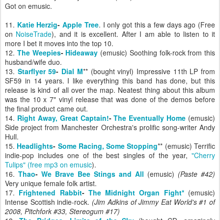
Got on emusic.
11.
Katie Herzig
-
Apple Tree
. I only got this a few days ago (Free
on
NoiseTrade
), and it is excellent. After I am able to listen to it
more I bet it moves into the top 10.
12.
The Weepies
-
Hideaway
(emusic) Soothing folk-rock from this
husband/wife duo.
13.
Starflyer 59
-
Dial M
** (bought vinyl) Impressive 11th LP from
SF59 in 14 years. I like everything this band has done, but this
release is kind of all over the map. Neatest thing about this album
was the 10 x 7" vinyl release that was done of the demos before
the final product came out.
14.
Right Away, Great Captain!
-
The Eventually Home
(emusic)
Side project from Manchester Orchestra's prolific song-writer Andy
Hull.
15.
Headlights
-
Some Racing, Some Stopping
** (emusic) Terrific
indie-pop includes one of the best singles of the year,
"Cherry
Tulips" (free mp3 on emusic
).
16.
Thao
-
We Brave Bee Stings and All
(emusic)
(Paste #42)
Very unique female folk artist.
17.
Frightened Rabbit
-
The Midnight Organ Fight*
(emusic)
Intense Scottish indie-rock.
(Jim Adkins of Jimmy Eat World's #1 of
2008, Pitchfork #33, Stereogum #17)