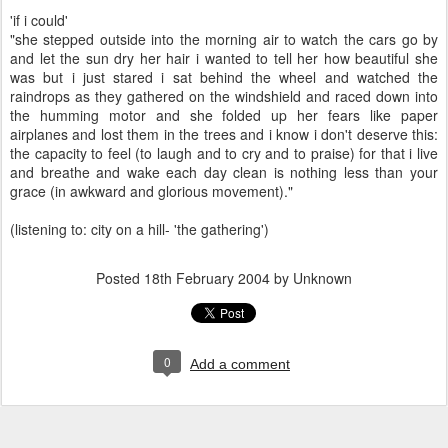
'if i could'
"she stepped outside into the morning air to watch the cars go by
and let the sun dry her hair i wanted to tell her how beautiful she
was but i just stared i sat behind the wheel and watched the
raindrops as they gathered on the windshield and raced down into
the humming motor and she folded up her fears like paper
airplanes and lost them in the trees and i know i don't deserve this:
the capacity to feel (to laugh and to cry and to praise) for that i live
and breathe and wake each day clean is nothing less than your
grace (in awkward and glorious movement)."
(listening to: city on a hill- 'the gathering')
Posted
18th February 2004
by Unknown
0
Add a comment