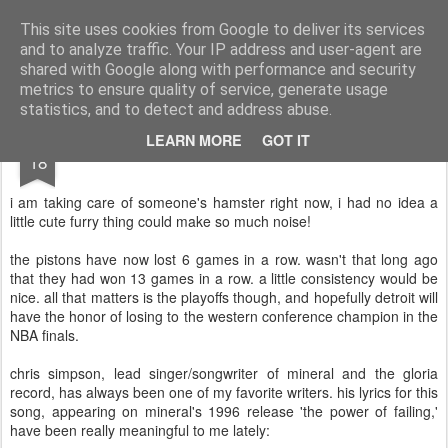
Turn Off the Radio
Strong music opinions
This site uses cookies from Google to deliver its services
and to analyze traffic. Your IP address and user-agent are
Pages
shared with Google along with performance and security
metrics to ensure quality of service, generate usage
statistics, and to detect and address abuse.
FEB
LEARN MORE
GOT IT
18
i am taking care of someone's hamster right now, i had no idea a
little cute furry thing could make so much noise!
the pistons have now lost 6 games in a row. wasn't that long ago
that they had won 13 games in a row. a little consistency would be
nice. all that matters is the playoffs though, and hopefully detroit will
have the honor of losing to the western conference champion in the
NBA finals.
chris simpson, lead singer/songwriter of mineral and the gloria
record, has always been one of my favorite writers. his lyrics for this
song, appearing on mineral's 1996 release 'the power of failing,'
have been really meaningful to me lately: